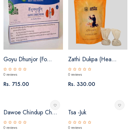
Goyu Dhunjor (fo...
Zathi Dukpa (Hea...
0 reviews
0 reviews
Rs. 715.00
Rs. 330.00
Dawoe Chindup Ch...
Tsa -juk
0 reviews
0 reviews