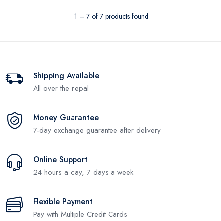
1 – 7 of 7 products found
Shipping Available
All over the nepal
Money Guarantee
7-day exchange guarantee after delivery
Online Support
24 hours a day, 7 days a week
Flexible Payment
Pay with Multiple Credit Cards