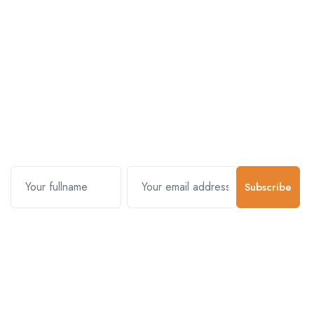
Subscribe and stay uptodate with
us.
Subscribe
Contact Us
Customer Support