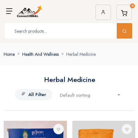
0
Home
Health And Wellness
Herbal Medicine
Herbal Medicine
All Filter
Default sorting