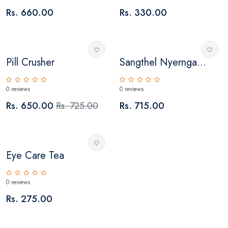
Rs. 660.00
Rs. 330.00
Pill Crusher
Sangthel Nyernga...
0 reviews
0 reviews
Rs. 650.00
Rs. 725.00
Rs. 715.00
Eye Care Tea
0 reviews
Rs. 275.00