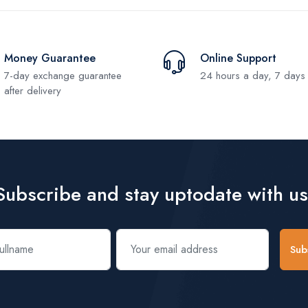
Money Guarantee
Online Support
7-day exchange guarantee
24 hours a day, 7 days
after delivery
Subscribe and stay uptodate with us
Sub