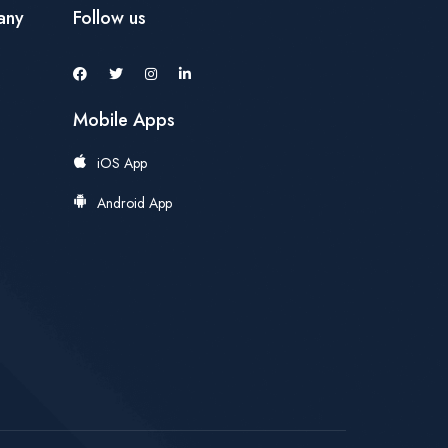
any
Follow us
Mobile Apps
iOS App
Android App