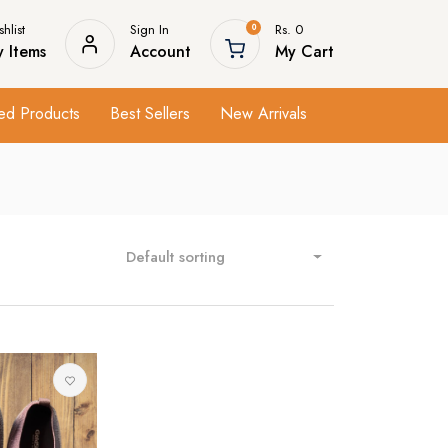
hlist
Sign In
Rs. 0
0
 Items
Account
My Cart
ed Products
Best Sellers
New Arrivals
Default sorting