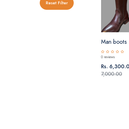
Reset Filter
Man boots
0 reviews
Rs. 6,300.
7,000.00