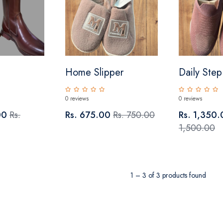
Home Slipper
Daily Ste
0 reviews
0 reviews
00
Rs.
Rs. 675.00
Rs. 750.00
Rs. 1,350
1,500.00
1 – 3 of 3 products found