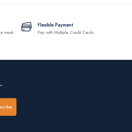
Flexible Payment
 a week
Pay with Multiple Credit Cards
.
scribe