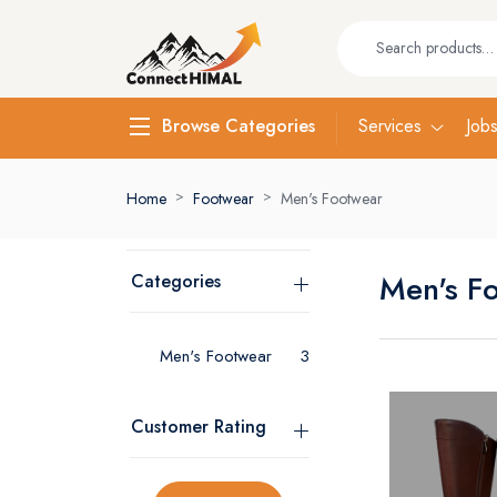
Services
Job
Browse Categories
Home
Footwear
Men's Footwear
Men's F
Categories
Men's Footwear
3
Customer Rating