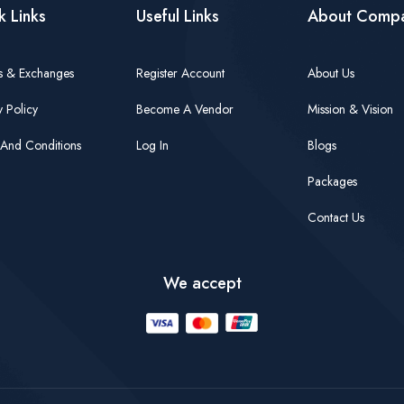
k Links
Useful Links
About Comp
s & Exchanges
Register Account
About Us
y Policy
Become A Vendor
Mission & Vision
And Conditions
Log In
Blogs
Packages
Contact Us
We accept