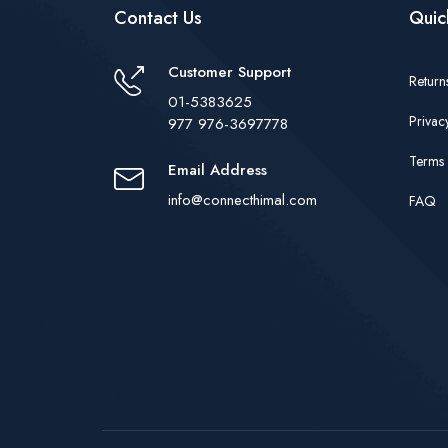
Contact Us
Quic
Customer Support
Return
01-5383625
Privac
977 976-3697778
Terms 
Email Address
info@connecthimal.com
FAQ