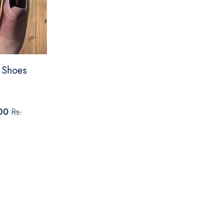
p Shoes
.00
Rs.