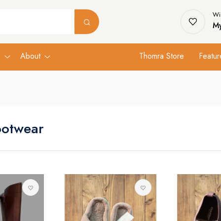
Wis
My
s
About
Thomra Store
Featur
ootwear