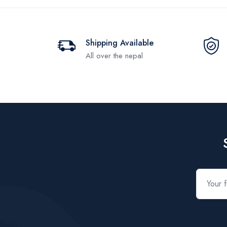
Shipping Available
All over the nepal