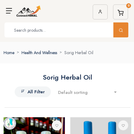
0
Home
Health And Wellness
Sorig Herbal Oil
Sorig Herbal Oil
All Filter
Default sorting