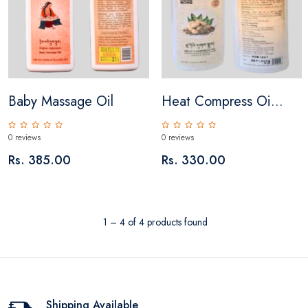
Baby Massage Oil
Heat Compress Oi...
0 reviews
0 reviews
Rs. 385.00
Rs. 330.00
1 – 4 of 4 products found
Shipping Available