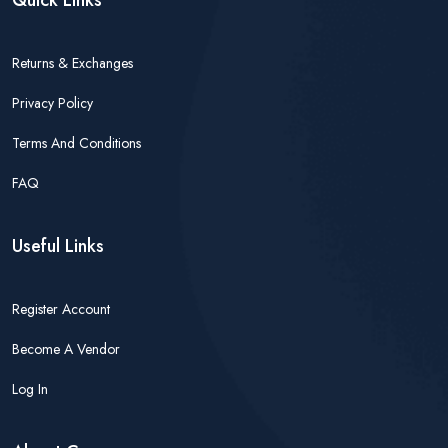
Quick Links
Returns & Exchanges
Privacy Policy
Terms And Conditions
FAQ
Useful Links
Register Account
Become A Vendor
Log In