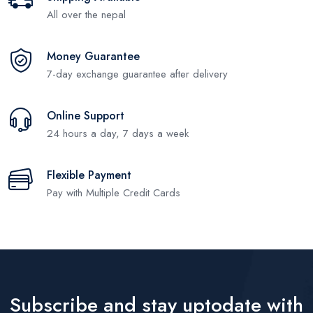
All over the nepal
Money Guarantee
7-day exchange guarantee after delivery
Online Support
24 hours a day, 7 days a week
Flexible Payment
Pay with Multiple Credit Cards
Subscribe and stay uptodate with