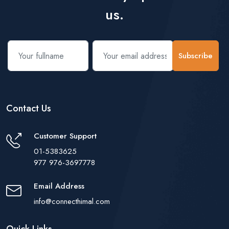
us.
Subscribe
Contact Us
Customer Support
01-5383625
977 976-3697778
Email Address
info@connecthimal.com