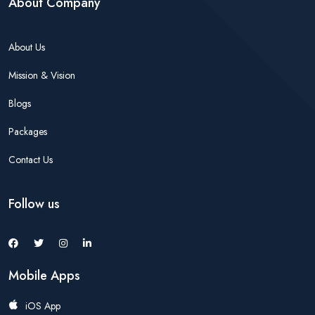
About Company
About Us
Mission & Vision
Blogs
Packages
Contact Us
Follow us
Mobile Apps
iOS App