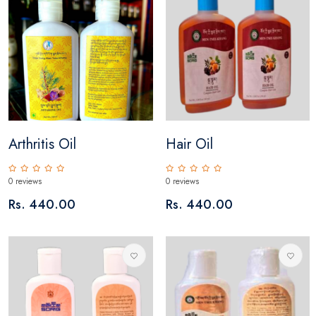
Arthritis Oil
Hair Oil
0 reviews
0 reviews
Rs. 440.00
Rs. 440.00