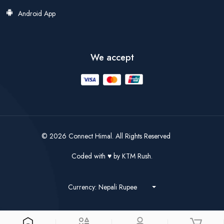
Android App
We accept
© 2026 Connect Himal. All Rights Reserved
Coded with
by
KTM Rush.
Currency: Nepali Rupee