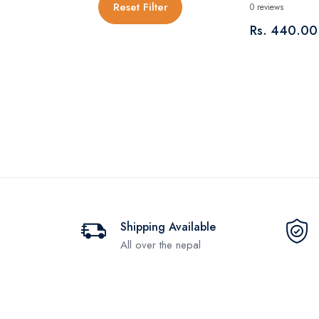
Reset Filter
0 reviews
Rs. 440.00
Shipping Available
All over the nepal