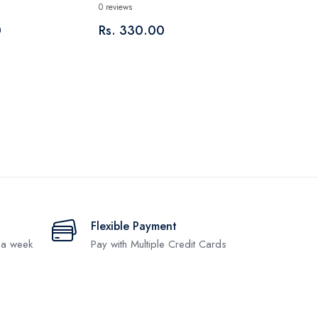
0 reviews
0
Rs. 330.00
Flexible Payment
 a week
Pay with Multiple Credit Cards