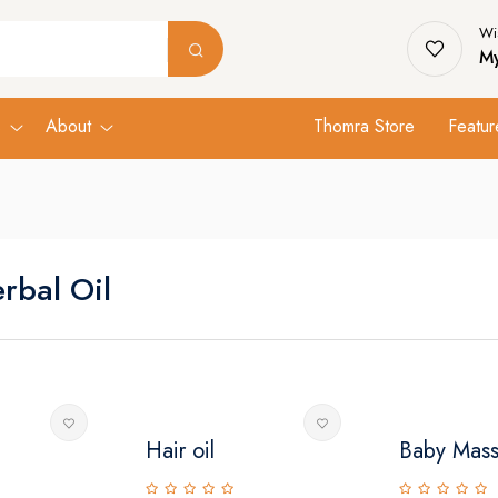
Wis
My
s
About
Thomra Store
Featur
rbal Oil
Hair oil
Baby Mass