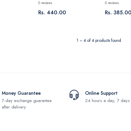
0 reviews
0 reviews
Rs. 440.00
Rs. 385.0
1 – 4 of 4 products found
Money Guarantee
Online Support
7-day exchange guarantee
24 hours a day, 7 days
after delivery