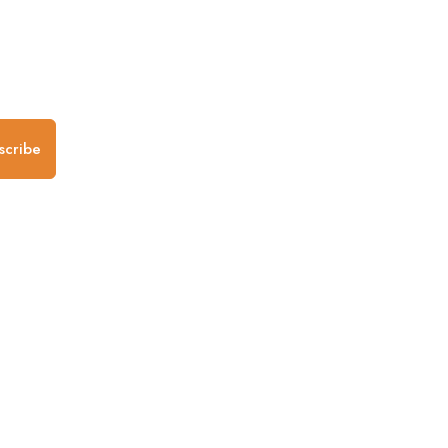
.
scribe
any
Follow us
Mobile Apps
iOS App
Android App