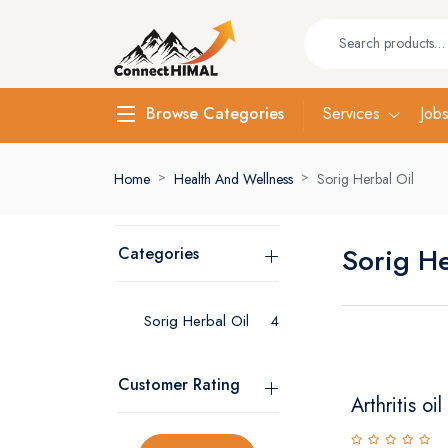
Services
Job
Browse Categories
Home
Health And Wellness
Sorig Herbal Oil
Sorig He
Categories
Sorig Herbal Oil
4
Customer Rating
Arthritis oil