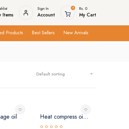
hlist
Sign In
Rs. 0
0
 Items
Account
My Cart
ed Products
Best Sellers
New Arrivals
Default sorting
age oil
Heat compress oi...