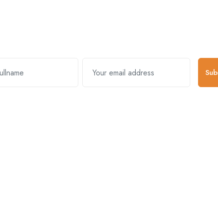
Subscribe and stay uptodate with us
Sub
k Links
Useful Links
About Comp
s & Exchanges
Register Account
About Us
y Policy
Become A Vendor
Mission & Vision
And Conditions
Log In
Blogs
Packages