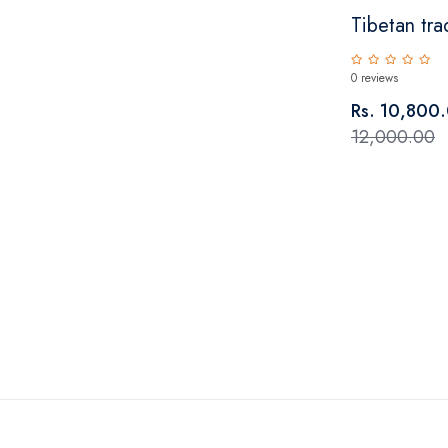
Tibetan trad
0 reviews
Rs. 10,800
12,000.00