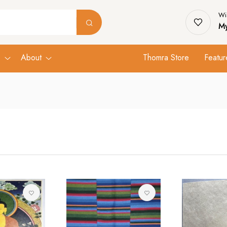
Wis
My
s
About
Thomra Store
Featur