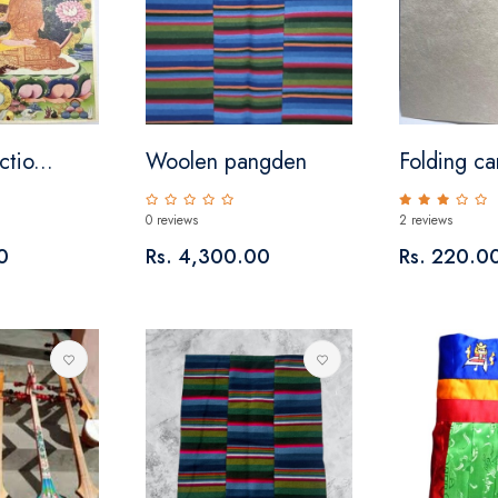
ctio...
Woolen pangden
Folding ca
0 reviews
2 reviews
0
Rs. 4,300.00
Rs. 220.0