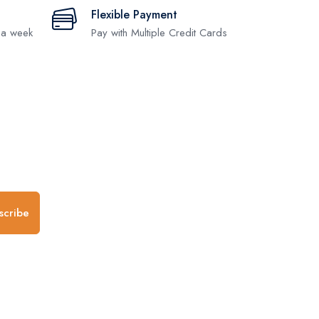
Flexible Payment
 a week
Pay with Multiple Credit Cards
.
scribe
any
Follow us