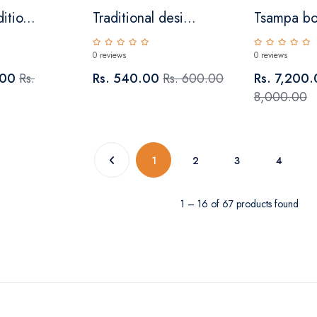
itio...
Traditional desi...
Tsampa b
0 reviews
0 reviews
.00
Rs.
Rs. 540.00
Rs. 600.00
Rs. 7,200
8,000.00
(current)
1
2
3
4
1 – 16 of 67 products found