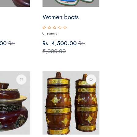
Women boots
0 reviews
.00
Rs.
Rs. 4,500.00
Rs.
5,000.00