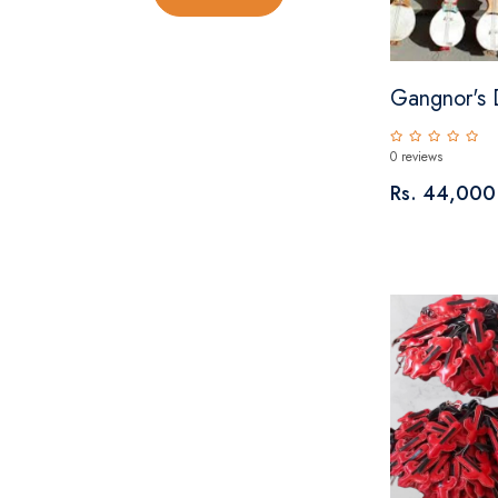
Gangnor's 
0 reviews
Rs. 44,000