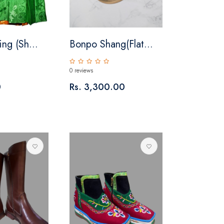
ng (Sh...
Bonpo Shang(Flat...
0 reviews
0
Rs. 3,300.00