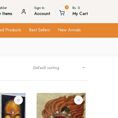
hlist
Sign In
Rs. 0
0
 Items
Account
My Cart
ed Products
Best Sellers
New Arrivals
Default sorting