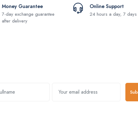
Money Guarantee
Online Support
7-day exchange guarantee
24 hours a day, 7 days
after delivery
Subscribe and stay uptodate with us
Sub
k Links
Useful Links
About Comp