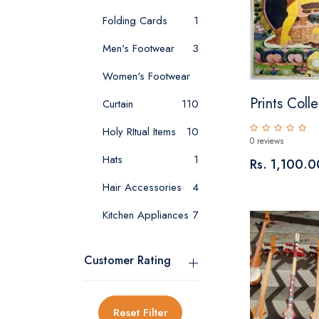
Folding Cards
1
Men's Footwear
3
Women's Footwear
Prints Colle
Curtain
1
10
Holy RItual Items
10
0 reviews
Hats
1
Rs. 1,100.0
Hair Accessories
4
Kitchen Appliances
7
Customer Rating
Reset Filter