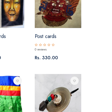
rds
Post cards
0 reviews
0
Rs. 330.00