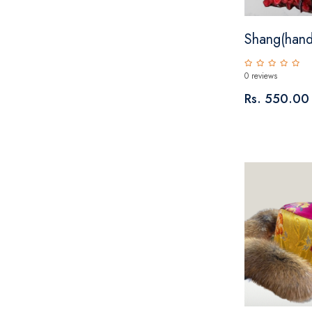
Shang(hand
0 reviews
Rs. 550.00