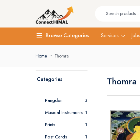
Services
Job
Browse Categories
Home
Thomra
Thomra
Categories
Pangden
3
Musical Instruments
1
Prints
1
Post Cards
1