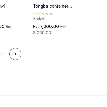
owl
Tongba container...
0 reviews
.00
Rs.
Rs. 7,200.00
Rs.
8,000.00
5