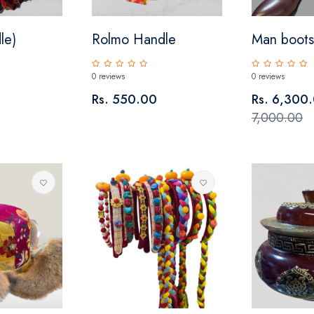
le)
Rolmo Handle
Man boots
0 reviews
0 reviews
Rs. 550.00
Rs. 6,300
7,000.00