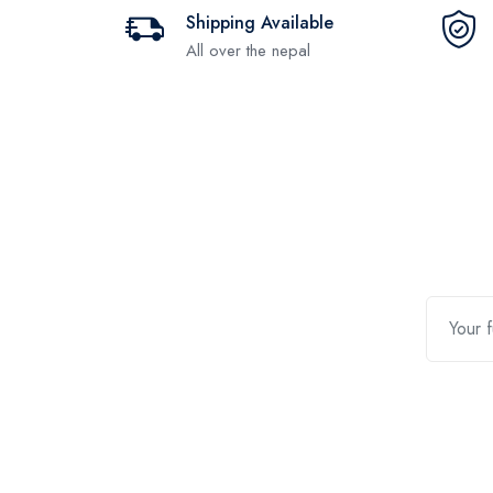
Shipping Available
All over the nepal
Contact Us
Quic