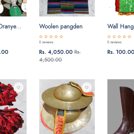
Dranye...
Woolen pangden
Wall Hangi
0 reviews
0 reviews
.00
Rs. 4,050.00
Rs.
Rs. 100.0
4,500.00