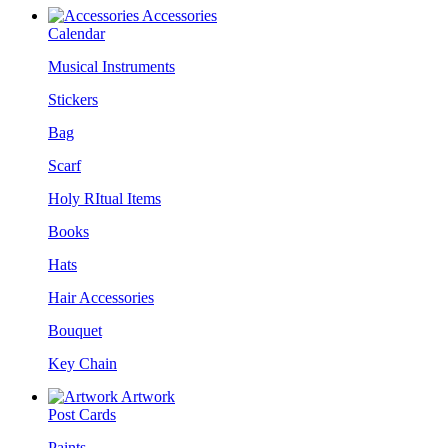
Accessories
Calendar
Musical Instruments
Stickers
Bag
Scarf
Holy RItual Items
Books
Hats
Hair Accessories
Bouquet
Key Chain
Artwork
Post Cards
Paints