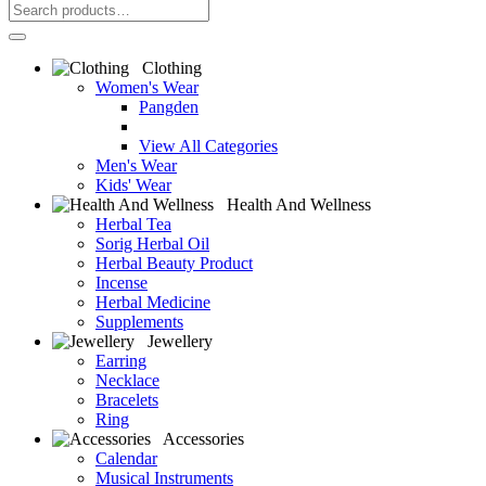
Clothing
Women's Wear
Pangden
View All Categories
Men's Wear
Kids' Wear
Health And Wellness
Herbal Tea
Sorig Herbal Oil
Herbal Beauty Product
Incense
Herbal Medicine
Supplements
Jewellery
Earring
Necklace
Bracelets
Ring
Accessories
Calendar
Musical Instruments