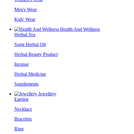
Men's Wear
Kids' Wear
Health And Wellness
Herbal Tea
Sorig Herbal Oil
Herbal Beauty Product
Incense
Herbal Medicine
Supplements
Jewellery
Earring
Necklace
Bracelets
Ring