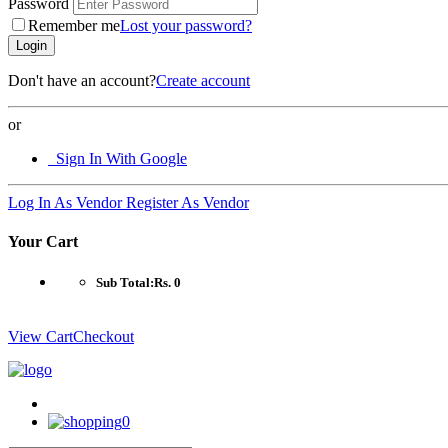
Password
Remember me
Lost your password?
Login
Don't have an account?
Create account
or
Sign In With Google
Log In As Vendor
Register As Vendor
Your Cart
Sub Total:
Rs. 0
View Cart
Checkout
0