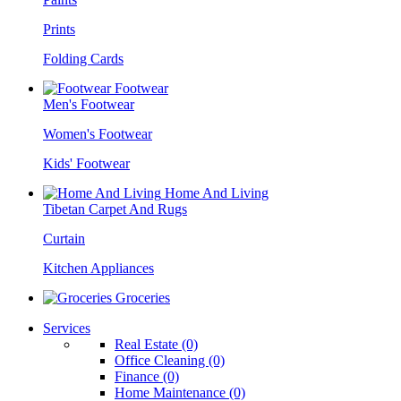
Prints
Folding Cards
Footwear
Men's Footwear
Women's Footwear
Kids' Footwear
Home And Living
Tibetan Carpet And Rugs
Curtain
Kitchen Appliances
Groceries
Services
Real Estate (0)
Office Cleaning (0)
Finance (0)
Home Maintenance (0)