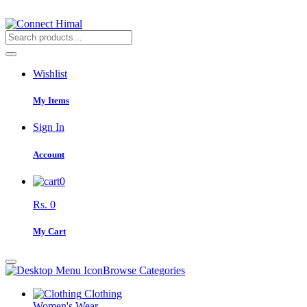
Wishlist
My Items
Sign In
Account
0
Rs. 0
My Cart
Browse Categories
Clothing
Women's Wear