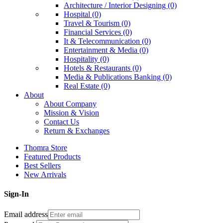
Architecture / Interior Designing (0)
Hospital (0)
Travel & Tourism (0)
Financial Services (0)
It & Telecommunication (0)
Entertainment & Media (0)
Hospitality (0)
Hotels & Restaurants (0)
Media & Publications Banking (0)
Real Estate (0)
About
About Company
Mission & Vision
Contact Us
Return & Exchanges
Thomra Store
Featured Products
Best Sellers
New Arrivals
Sign-In
Email address