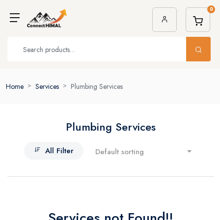
0
Home
Services
Plumbing Services
Plumbing Services
All Filter
Default sorting
Services not Found!!