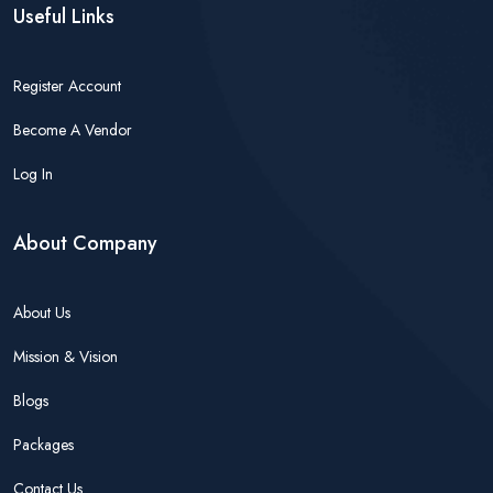
Useful Links
Register Account
Become A Vendor
Log In
About Company
About Us
Mission & Vision
Blogs
Packages
Contact Us