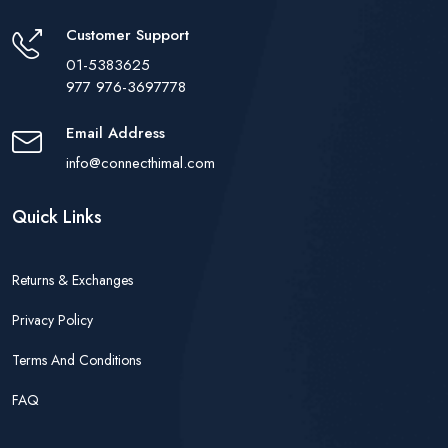
Customer Support
01-5383625
977 976-3697778
Email Address
info@connecthimal.com
Quick Links
Returns & Exchanges
Privacy Policy
Terms And Conditions
FAQ