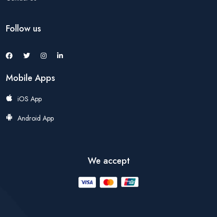
Follow us
Mobile Apps
iOS App
Android App
We accept