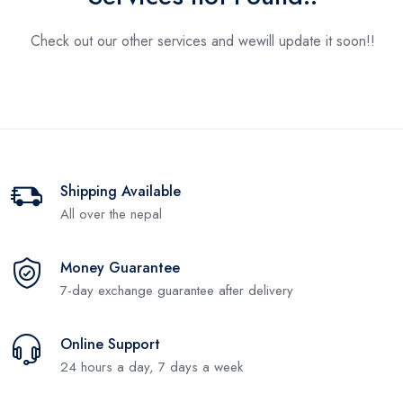
Check out our other services and we
will update it soon!!
Shipping Available
All over the nepal
Money Guarantee
7-day exchange guarantee after delivery
Online Support
24 hours a day, 7 days a week