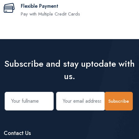
Flexible Payment
Pay with Multiple Credit Cards
Subscribe and stay uptodate with
us.
Subscribe
Contact Us