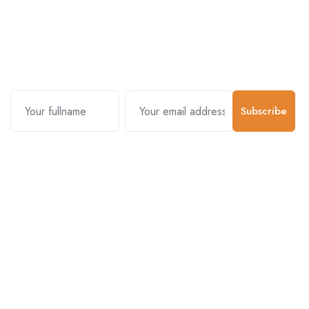
Subscribe and stay uptodate with
us.
Subscribe
Contact Us
Customer Support
01-5383625
977 976-3697778
Email Address
info@connecthimal.com