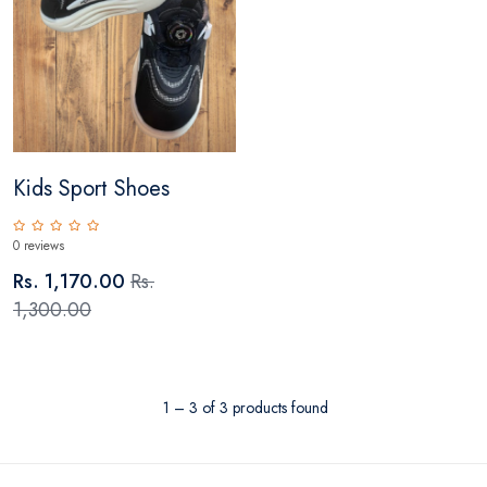
Kids Sport Shoes
0 reviews
Rs. 1,170.00
Rs.
1,300.00
1 – 3 of 3 products found