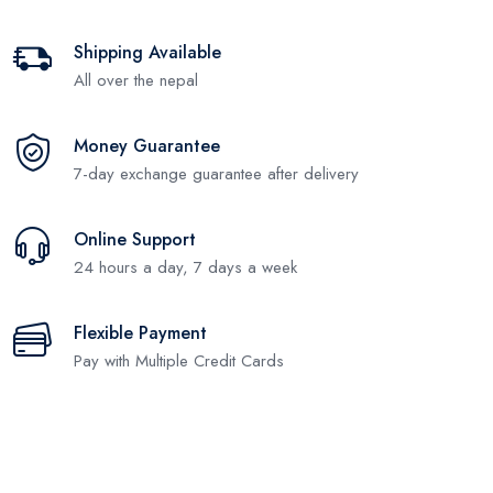
Shipping Available
All over the nepal
Money Guarantee
7-day exchange guarantee after delivery
Online Support
24 hours a day, 7 days a week
Flexible Payment
Pay with Multiple Credit Cards