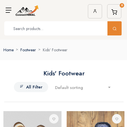
0
Home
Footwear
Kids' Footwear
Kids' Footwear
All Filter
Default sorting