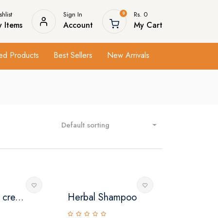
hlist
Sign In
Rs. 0
0
 Items
Account
My Cart
ed Products
Best Sellers
New Arrivals
Default sorting
 cre...
Herbal Shampoo