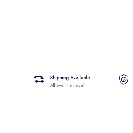
Shipping Available
All over the nepal