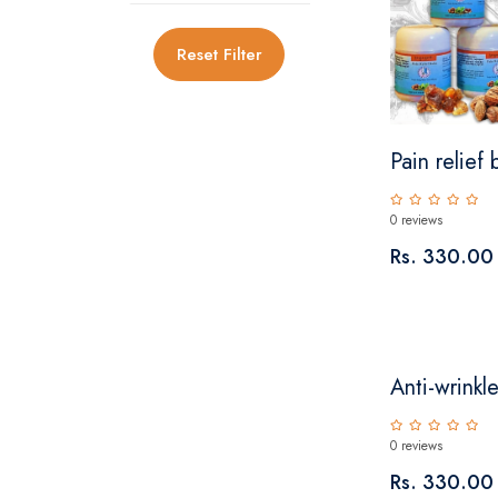
Reset Filter
Pain relief
0 reviews
Rs. 330.00
Anti-wrinkle
0 reviews
Rs. 330.00