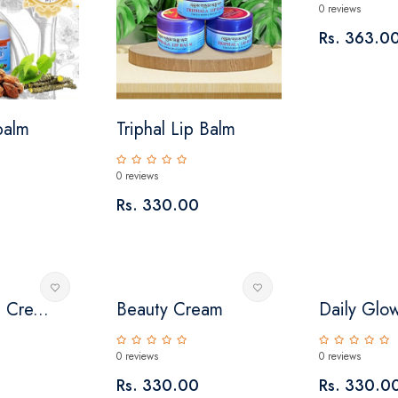
0 reviews
Rs. 363.0
 balm
Triphal Lip Balm
0 reviews
Rs. 330.00
 Cre...
Beauty Cream
Daily Glo
0 reviews
0 reviews
Rs. 330.00
Rs. 330.0