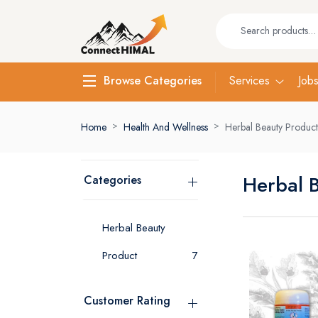
Services
Job
Browse Categories
Home
Health And Wellness
Herbal Beauty Product
Herbal 
Categories
Herbal Beauty
Product
7
Customer Rating