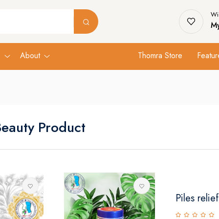
Wis
My
s
About
Thomra Store
Featur
Beauty Product
Piles relief