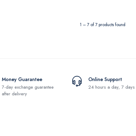
1 – 7 of 7 products found
Money Guarantee
Online Support
7-day exchange guarantee
24 hours a day, 7 days
after delivery