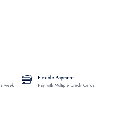
Flexible Payment
 a week
Pay with Multiple Credit Cards