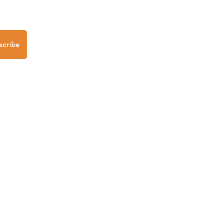
.
scribe
any
Follow us
Mobile Apps
iOS App
Android App