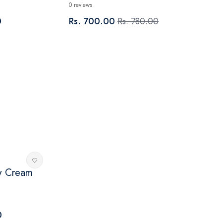
0 reviews
0
Rs. 700.00
Rs. 780.00
w Cream
0