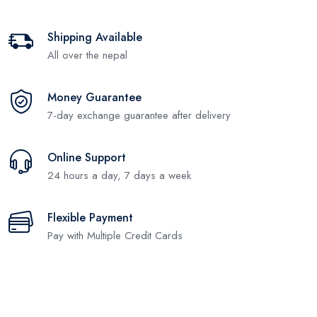
Shipping Available
All over the nepal
Money Guarantee
7-day exchange guarantee after delivery
Online Support
24 hours a day, 7 days a week
Flexible Payment
Pay with Multiple Credit Cards