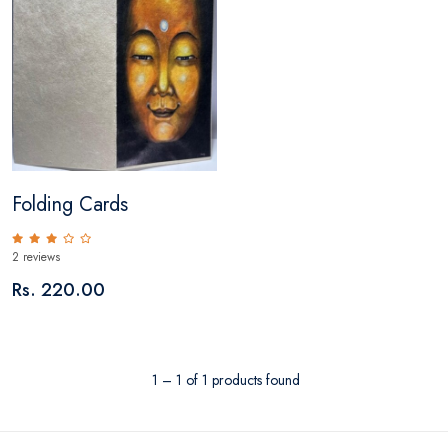
Folding Cards
2 reviews
Rs. 220.00
1 – 1 of 1 products found