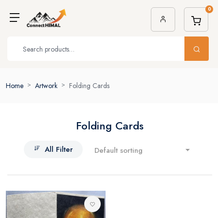
0
Home
Artwork
Folding Cards
Folding Cards
All Filter
Default sorting