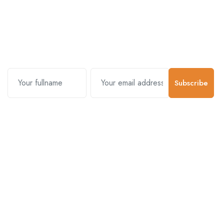
Subscribe and stay uptodate with
us.
Subscribe
Contact Us
Customer Support
01-5383625
977 976-3697778
Email Address