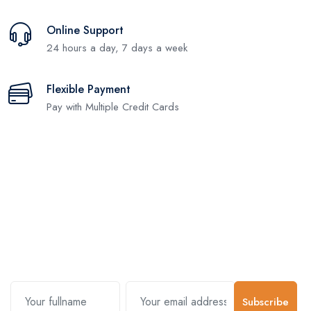
Online Support
24 hours a day, 7 days a week
Flexible Payment
Pay with Multiple Credit Cards
Subscribe and stay uptodate with
us.
Subscribe