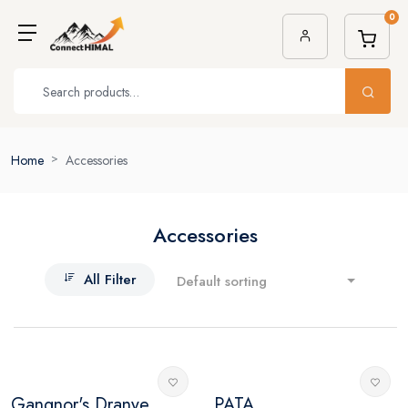
0
Home
Accessories
Accessories
All Filter
Default sorting
Gangnor's Dranye...
PATA