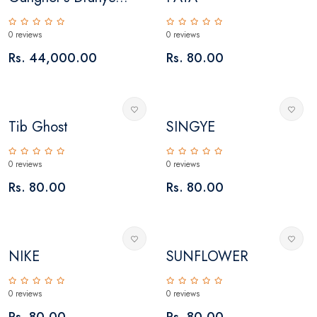
0 reviews
0 reviews
Rs. 44,000.00
Rs. 80.00
Tib Ghost
SINGYE
0 reviews
0 reviews
Rs. 80.00
Rs. 80.00
NIKE
SUNFLOWER
0 reviews
0 reviews
Rs. 80.00
Rs. 80.00