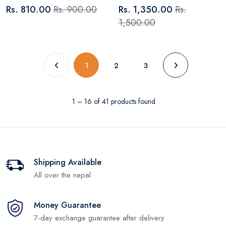
Rs. 810.00
Rs. 900.00
Rs. 1,350.00
Rs.
1,500.00
(current)
1
2
3
1 – 16 of 41 products found
Shipping Available
All over the nepal
Money Guarantee
7-day exchange guarantee after delivery