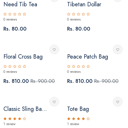
Need Tib Tea
Tibetan Dollar
0 reviews
0 reviews
Rs. 80.00
Rs. 80.00
Floral Cross Bag
Peace Patch Bag
0 reviews
0 reviews
Rs. 810.00
Rs. 900.00
Rs. 810.00
Rs. 900.00
Classic Sling Ba...
Tote Bag
1 review
1 review