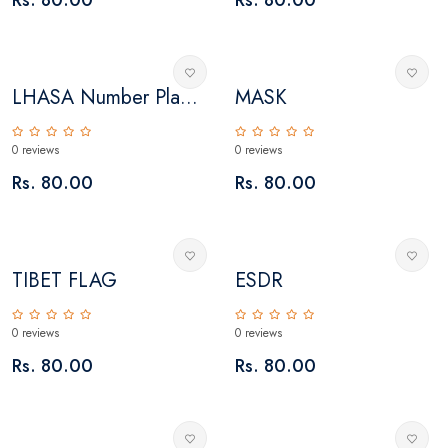
LHASA Number Pla...
MASK
0 reviews
0 reviews
Rs. 80.00
Rs. 80.00
TIBET FLAG
ESDR
0 reviews
0 reviews
Rs. 80.00
Rs. 80.00