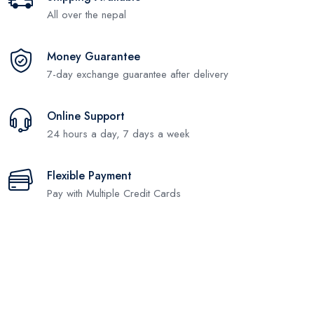
All over the nepal
Money Guarantee
7-day exchange guarantee after delivery
Online Support
24 hours a day, 7 days a week
Flexible Payment
Pay with Multiple Credit Cards
Subscribe and stay uptodate with