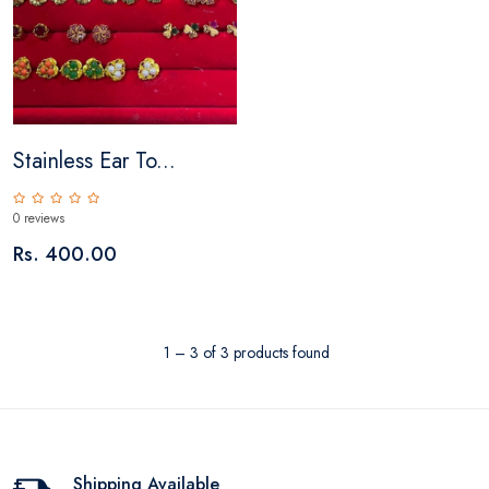
Stainless Ear To...
0 reviews
Rs. 400.00
1 – 3 of 3 products found
Shipping Available