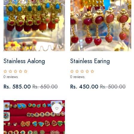
Stainless Aalong
Stainless Earing
0 reviews
0 reviews
Rs. 585.00
Rs. 650.00
Rs. 450.00
Rs. 500.00