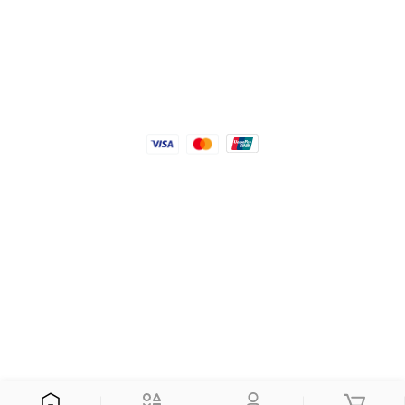
Android App
We accept
© 2026 Connect Himal. All Rights Reserved
Coded with
by
KTM Rush.
Currency: Nepali Rupee