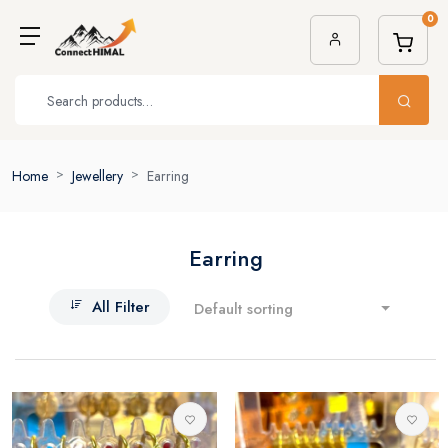
0
Home
Jewellery
Earring
Earring
All Filter
Default sorting