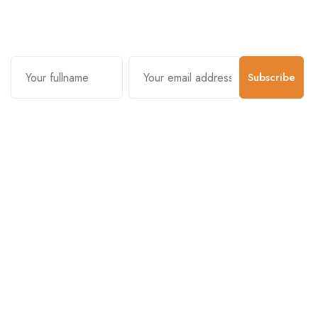
us.
Subscribe
Contact Us
Customer Support
01-5383625
977 976-3697778
Email Address
info@connecthimal.com