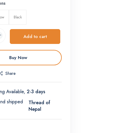
ons
low
Black
Add to cart
Buy Now
Share
ng Available,
2-3 days
and shipped
Thread of
Nepal