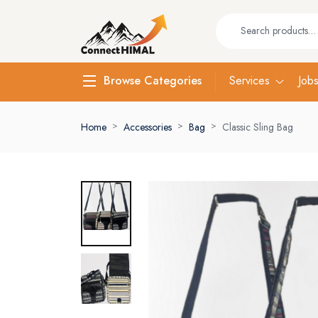
Services
Job
Browse Categories
Home
Accessories
Bag
Classic Sling Bag