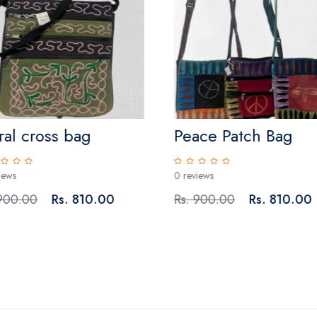
ral cross bag
Peace Patch Bag
iews
0 reviews
 900.00
Rs. 810.00
Rs. 900.00
Rs. 810.00