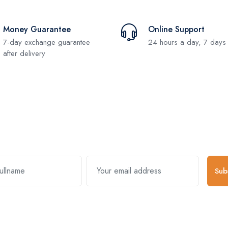
Money Guarantee
Online Support
7-day exchange guarantee
24 hours a day, 7 days
after delivery
Subscribe and stay uptodate with us
Sub
k Links
Useful Links
About Comp