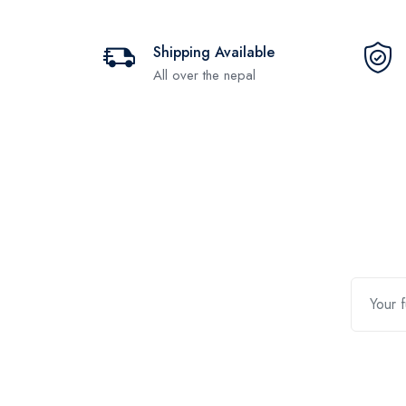
Shipping Available
All over the nepal
Contact Us
Quic