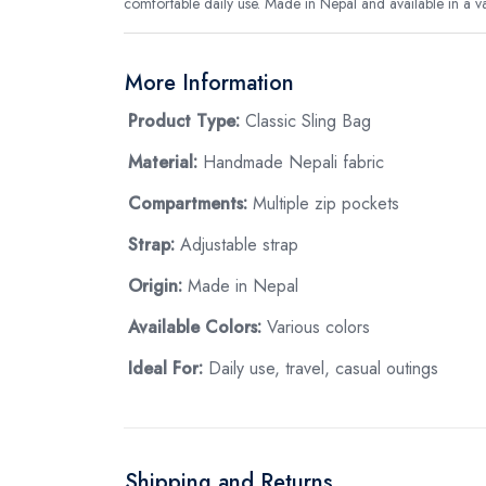
comfortable daily use. Made in Nepal and available in a vari
More Information
Product Type:
Classic Sling Bag
Material:
Handmade Nepali fabric
Compartments:
Multiple zip pockets
Strap:
Adjustable strap
Origin:
Made in Nepal
Available Colors:
Various colors
Ideal For:
Daily use, travel, casual outings
Shipping and Returns