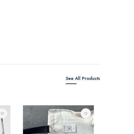
See All Products