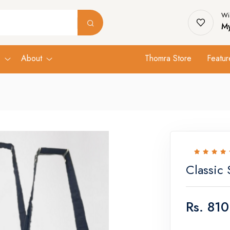
Wis
My
s
About
Thomra Store
Featur
Classic 
Rs.
810