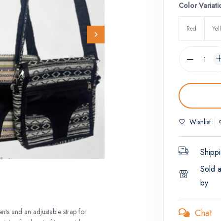
Color Variati
Red
Yel
Wishlist
Shippi
Sold 
by
Chat
nts and an adjustable strap for