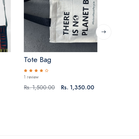
Tote Bag
Crochet 
Pouches 
1 review
0 reviews
Rs. 1,500.00
Rs. 1,350.00
Rs. 500.00