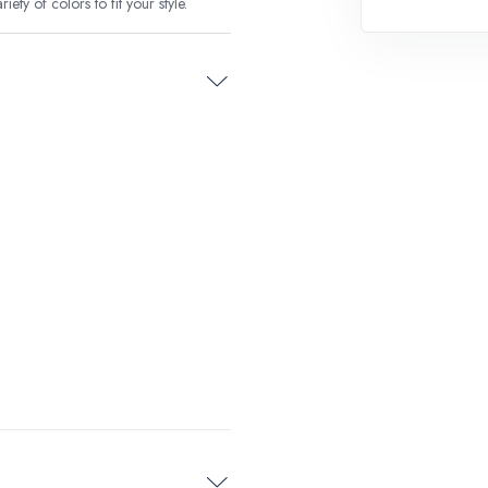
ety of colors to fit your style.