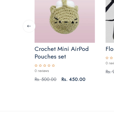
Crochet Mini AirPod
Flo
Pouches set
0 rev
0 reviews
 1,350.00
Rs.
Rs. 500.00
Rs. 450.00