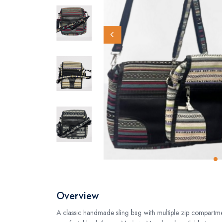
Overview
A classic handmade sling bag with multiple zip compartme