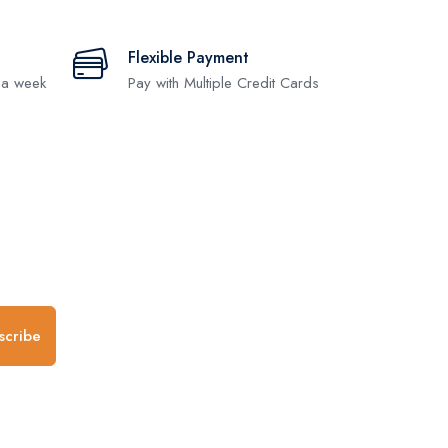
Flexible Payment
 a week
Pay with Multiple Credit Cards
.
scribe
any
Follow us