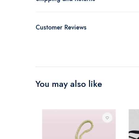
Customer Reviews
You may also like