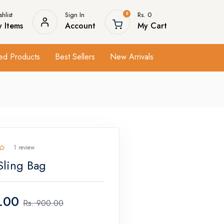
hlist
Sign In
Rs. 0
0
 Items
Account
My Cart
ed Products
Best Sellers
New Arrivals
1 review
Sling Bag
.00
Rs.
900.00