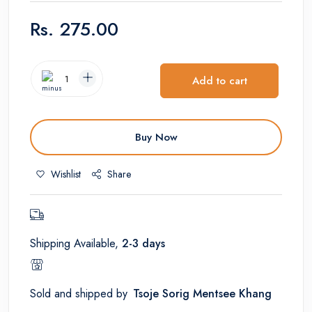
Rs.
275.00
Add to cart
Buy Now
Wishlist
Share
Shipping Available,
2-3 days
Sold and shipped by
Tsoje Sorig Mentsee Khang