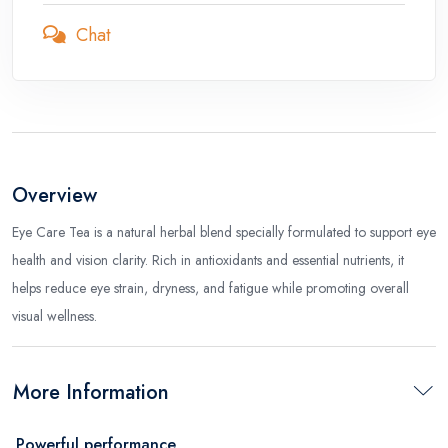
Chat
Overview
Eye Care Tea is a natural herbal blend specially formulated to support eye
health and vision clarity. Rich in antioxidants and essential nutrients, it
helps reduce eye strain, dryness, and fatigue while promoting overall
visual wellness.
More Information
Powerful performance