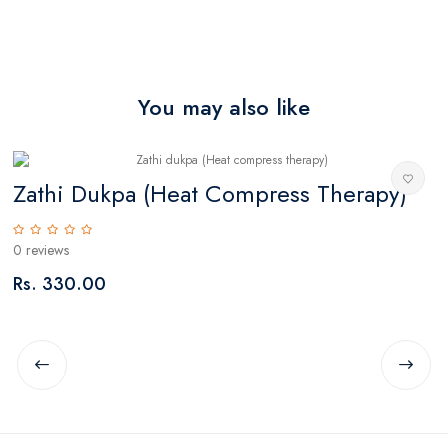
You may also like
Zathi Dukpa (Heat Compress Therapy)
T
0 reviews
0
Rs. 330.00
R