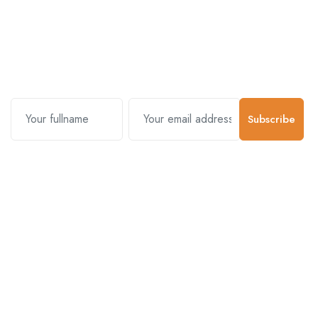
Subscribe and stay uptodate with
us.
Subscribe
Contact Us
Customer Support
01-5383625
977 976-3697778
Email Address