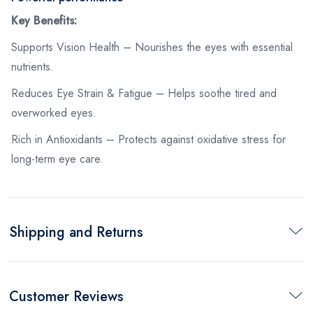
Key Benefits:
Supports Vision Health – Nourishes the eyes with essential
nutrients.
Reduces Eye Strain & Fatigue – Helps soothe tired and
overworked eyes.
Rich in Antioxidants – Protects against oxidative stress for
long-term eye care.
Shipping and Returns
Customer Reviews