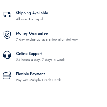
Shipping Available
All over the nepal
Money Guarantee
7-day exchange guarantee after delivery
Online Support
24 hours a day, 7 days a week
Flexible Payment
Pay with Multiple Credit Cards