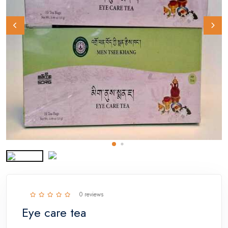
0 reviews
Eye care tea