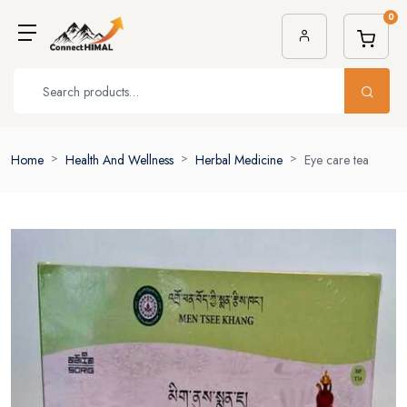
0
Home
Health And Wellness
Herbal Medicine
Eye care tea