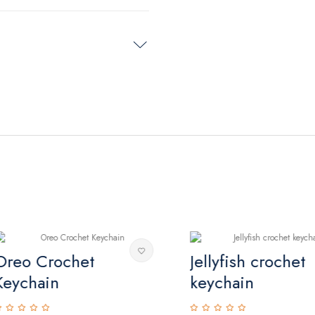
eo Crochet
Jellyfish crochet
ychain
keychain