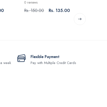
0 reviews
Rs. 200.00
Rs. 150.00
Rs. 135.00
Flexible Payment
 a week
Pay with Multiple Credit Cards
.