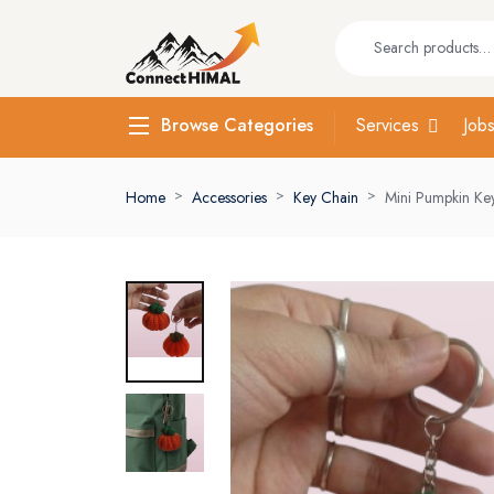
Services
Job
Browse Categories
Home
Accessories
Key Chain
Mini Pumpkin Ke