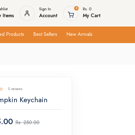
hlist
Sign In
Rs. 0
0
 Items
Account
My Cart
ed Products
Best Sellers
New Arrivals
0 reviews
mpkin Keychain
.00
Rs.
250.00