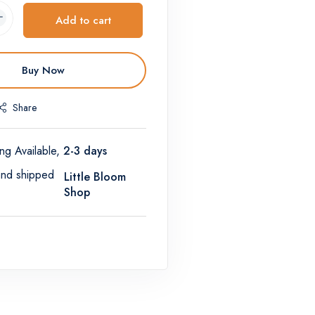
Add to cart
Buy Now
Share
ng Available,
2-3 days
and shipped
Little Bloom
Shop