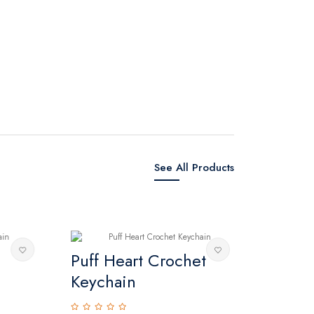
See All Products
Puff Heart Crochet
Crochet 
Keychain
0 reviews