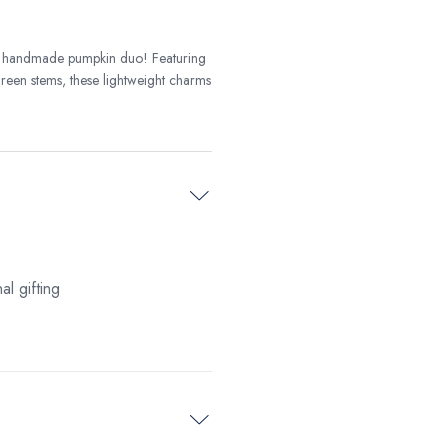
is handmade pumpkin duo! Featuring
 green stems, these lightweight charms
l gifting