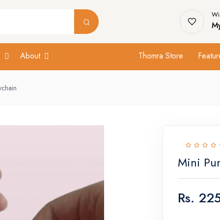
Wis
My
s
About
Thomra Store
Featur
ychain
Mini Pu
Rs.
225