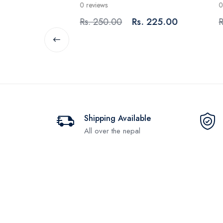
0 reviews
0 rev
80.00
Rs. 250.00
Rs. 225.00
Rs. 
Shipping Available
All over the nepal