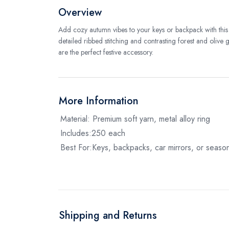
Overview
Add cozy autumn vibes to your keys or backpack with th
detailed ribbed stitching and contrasting forest and olive
are the perfect festive accessory.
More Information
Material: Premium soft yarn, metal alloy ring
Includes:250 each
Best For:Keys, backpacks, car mirrors, or seasona
Shipping and Returns