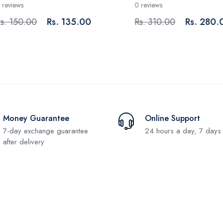
iews
0 reviews
150.00
Rs. 135.00
Rs. 310.00
Rs. 280.00
Money Guarantee
Online Support
7-day exchange guarantee
24 hours a day, 7 days
after delivery
Subscribe and stay uptodate with us