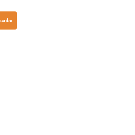
scribe
any
Follow us
Mobile Apps
iOS App
Android App