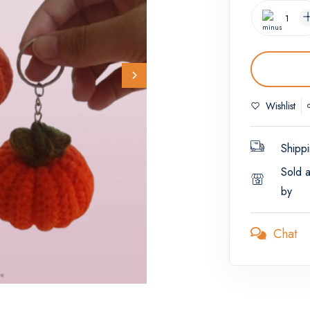
Wishlist
Shippi
Sold 
by
Chat