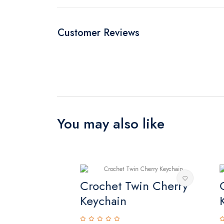
Customer Reviews
You may also like
keychain
Crochet Twin Cherry
Or
Keychain
Ke