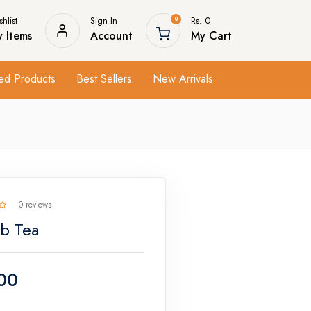
hlist
Sign In
Rs. 0
0
 Items
Account
My Cart
ed Products
Best Sellers
New Arrivals
0 reviews
b Tea
00