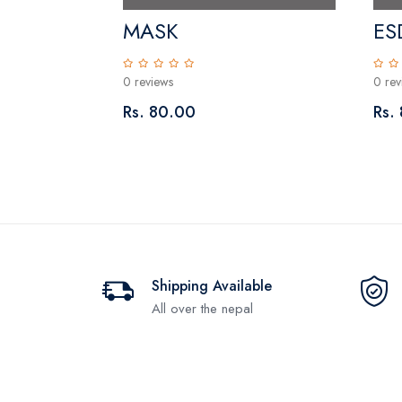
r Plate
MASK
ES
0 reviews
0 rev
Rs. 80.00
Rs.
Shipping Available
All over the nepal