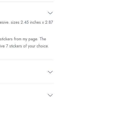
esive. sizes 2.45 inches x 2.87
 stickers from my page. The
ve 7 stickers of your choice.