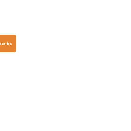
.
scribe
any
Follow us
Mobile Apps
iOS App
Android App