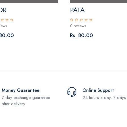
DR
PATA
iews
0 reviews
 80.00
Rs. 80.00
Money Guarantee
Online Support
7-day exchange guarantee
24 hours a day, 7 days
after delivery