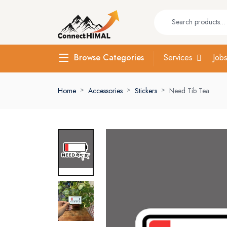
Services
Job
Browse Categories
Home
Accessories
Stickers
Need Tib Tea