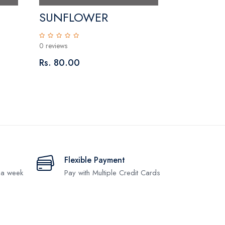
SUNFLOWER
0 reviews
Rs. 80.00
Flexible Payment
 a week
Pay with Multiple Credit Cards