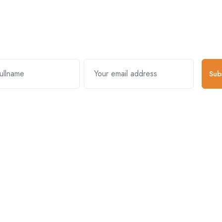
Subscribe and stay uptodate with us
Sub
k Links
Useful Links
About Comp
s & Exchanges
Register Account
About Us
y Policy
Become A Vendor
Mission & Vision
And Conditions
Log In
Blogs
Packages