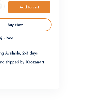
Add to cart
Buy Now
Share
ng Available,
2-3 days
and shipped by
Krozanart