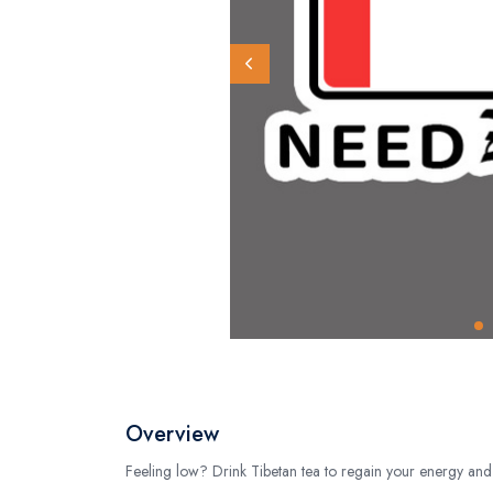
Overview
Feeling low? Drink Tibetan tea to regain your energy and 