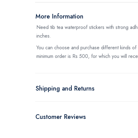
More Information
Need tib tea waterproof stickers with strong adh
inches.
You can choose and purchase different kinds of
minimum order is Rs 500, for which you will recei
Shipping and Returns
Customer Reviews