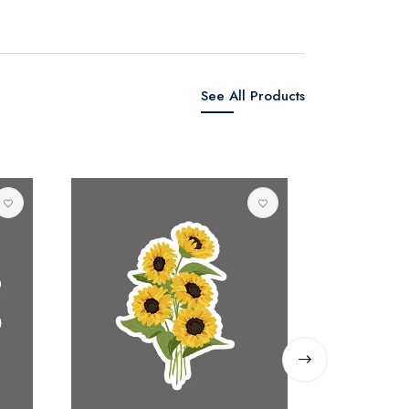
See All Products
SINGYE
0 reviews
Rs. 80.00