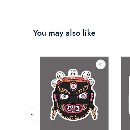
You may also like