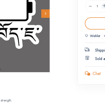
Wishlist
Shippi
Sold 
Chat
strength.