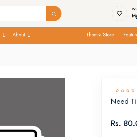
Wis
My
s
About
Thomra Store
Featur
Need Ti
Rs.
80.