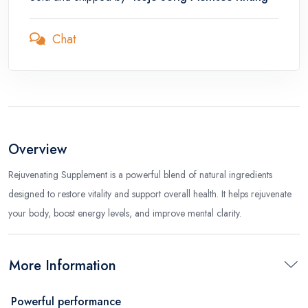
Chat
Overview
Rejuvenating Supplement is a powerful blend of natural ingredients
designed to restore vitality and support overall health. It helps rejuvenate
your body, boost energy levels, and improve mental clarity.
More Information
Powerful performance