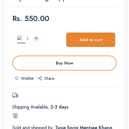
Rs.
550.00
Add to cart
Buy Now
Wishlist
Share
Shipping Available,
2-3 days
Sold and shipped by
Tsoje Sorig Mentsee Khang