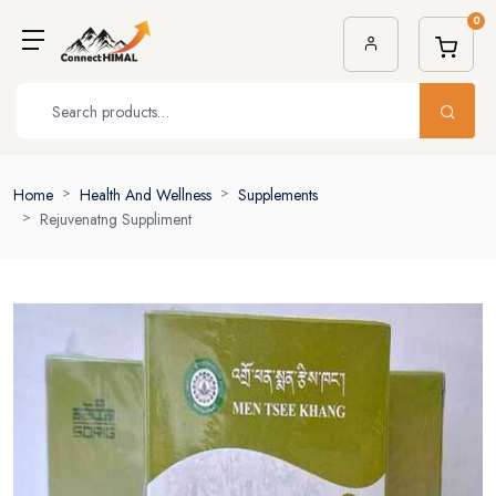
0
Home
Health And Wellness
Supplements
Rejuvenatng Suppliment