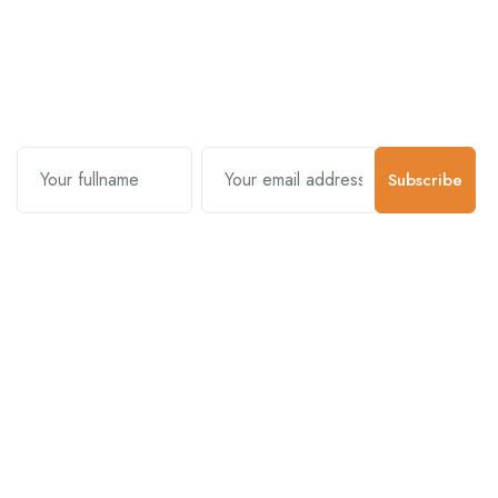
Subscribe and stay uptodate with
us.
Subscribe
Contact Us
Customer Support
01-5383625
977 976-3697778
Email Address
info@connecthimal.com