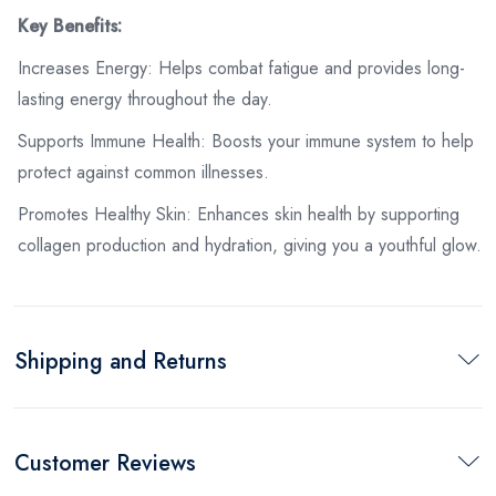
Key Benefits:
Increases Energy: Helps combat fatigue and provides long-
lasting energy throughout the day.
Supports Immune Health: Boosts your immune system to help
protect against common illnesses.
Promotes Healthy Skin: Enhances skin health by supporting
collagen production and hydration, giving you a youthful glow.
Shipping and Returns
Customer Reviews