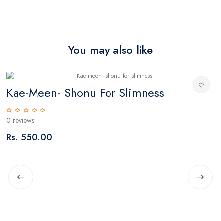
You may also like
)
Kae-Meen- Shonu For Slimness
L
0 reviews
0
Rs. 550.00
R