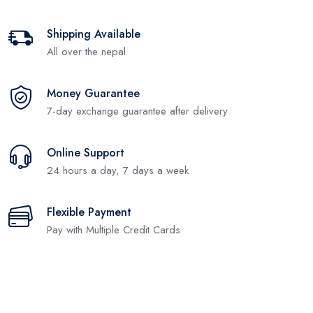
Shipping Available
All over the nepal
Money Guarantee
7-day exchange guarantee after delivery
Online Support
24 hours a day, 7 days a week
Flexible Payment
Pay with Multiple Credit Cards