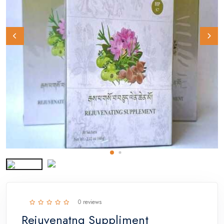
0 reviews
Rejuvenatng Suppliment