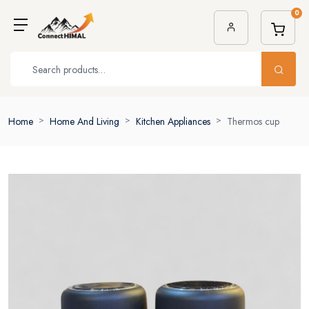
0
Home
Home And Living
Kitchen Appliances
Thermos cup