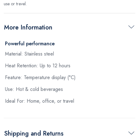
use or travel.
More Information
Powerful performance
Material: Stainless steel
Heat Retention: Up to 12 hours
Feature: Temperature display (°C)
Use: Hot & cold beverages
Ideal For: Home, office, or travel
Shipping and Returns