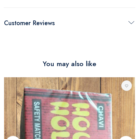
Customer Reviews
You may also like
M
0
R