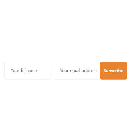
Subscribe and stay uptodate with
us.
Subscribe
Contact Us
Customer Support
01-5383625
977 976-3697778