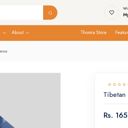
Wis
My
s
About
Thomra Store
Featur
cense
Tibetan
Rs.
165