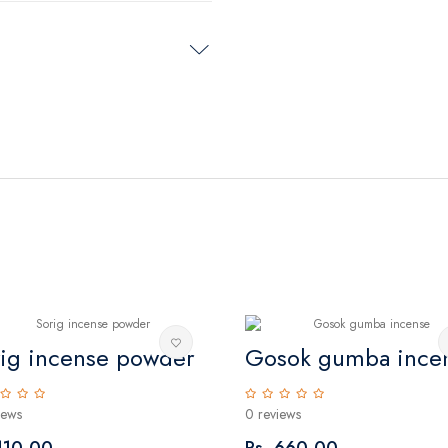
rig incense powder
Gosok gumba ince
iews
0 reviews