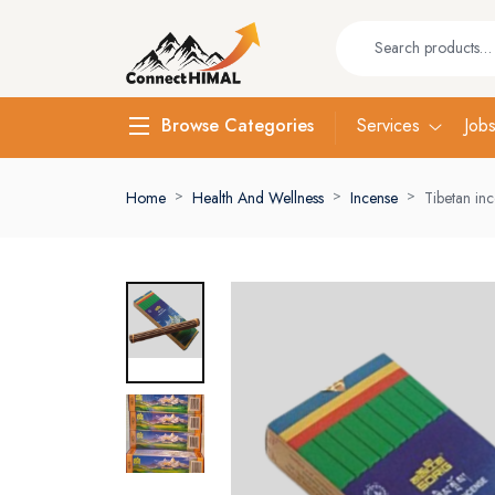
Services
Job
Browse Categories
Home
Health And Wellness
Incense
Tibetan in