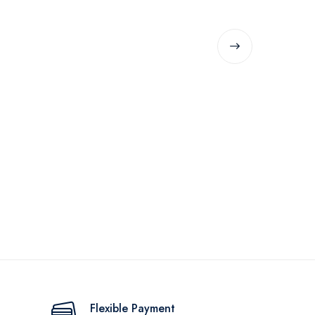
Flexible Payment