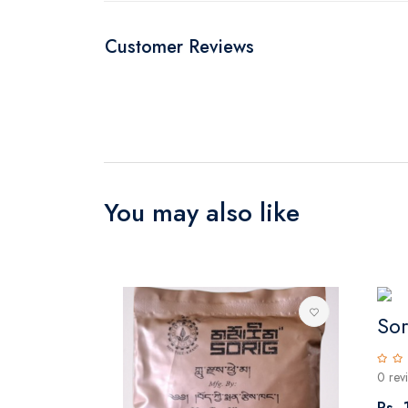
Customer Reviews
You may also like
So
0 rev