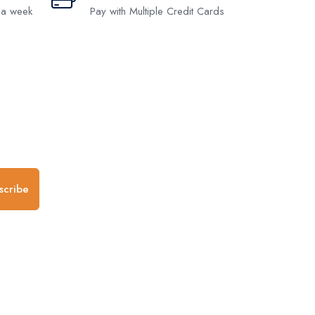
 a week
Pay with Multiple Credit Cards
.
scribe
any
Follow us