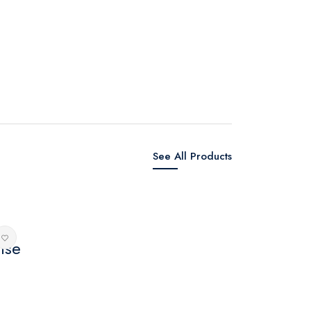
See All Products
nse