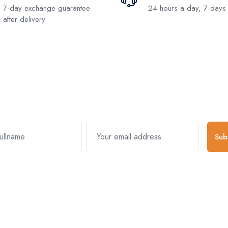
7-day exchange guarantee
24 hours a day, 7 days
after delivery
Subscribe and stay uptodate with us
Sub
k Links
Useful Links
About Comp
s & Exchanges
Register Account
About Us