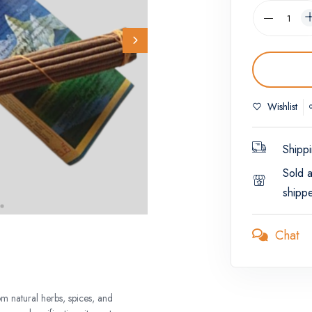
Wishlist
Shippi
Sold 
shipp
Chat
m natural herbs, spices, and