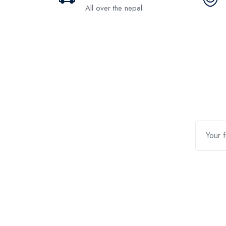
All over the nepal
Contact Us
Quic
Customer Support
Return