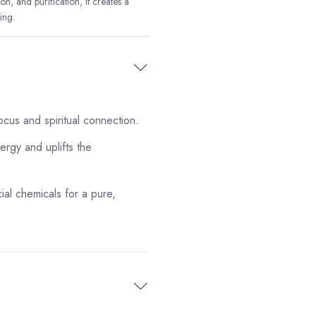
on, and purification, it creates a
ing.
cus and spiritual connection.
rgy and uplifts the
ial chemicals for a pure,