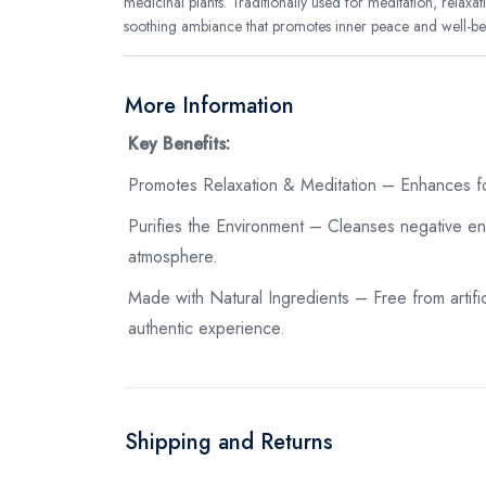
medicinal plants. Traditionally used for meditation, relaxati
soothing ambiance that promotes inner peace and well-be
More Information
Key Benefits:
Promotes Relaxation & Meditation – Enhances fo
Purifies the Environment – Cleanses negative ene
atmosphere.
Made with Natural Ingredients – Free from artific
authentic experience.
Shipping and Returns