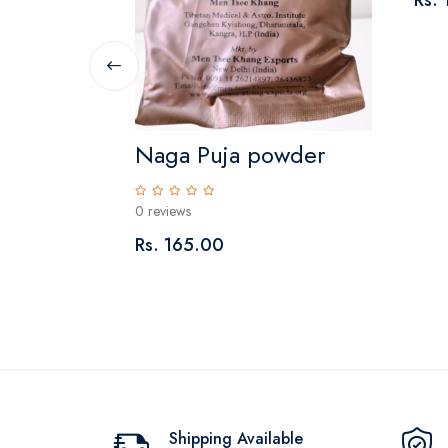
Rs.
Naga Puja powder
0 reviews
Rs. 165.00
Shipping Available