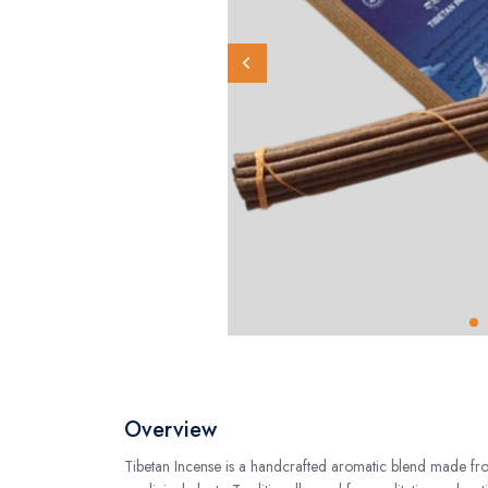
Overview
Tibetan Incense is a handcrafted aromatic blend made fro