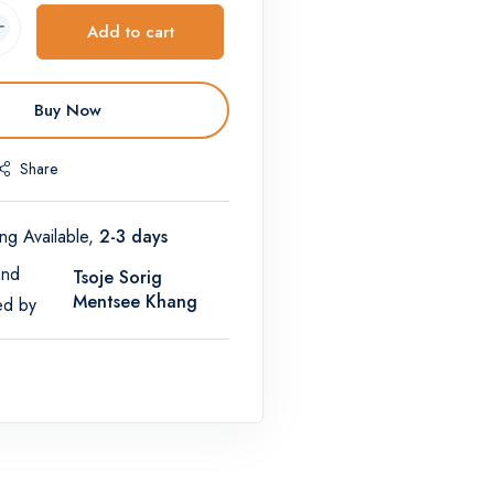
Add to cart
Buy Now
Share
ng Available,
2-3 days
and
Tsoje Sorig
Mentsee Khang
ed by