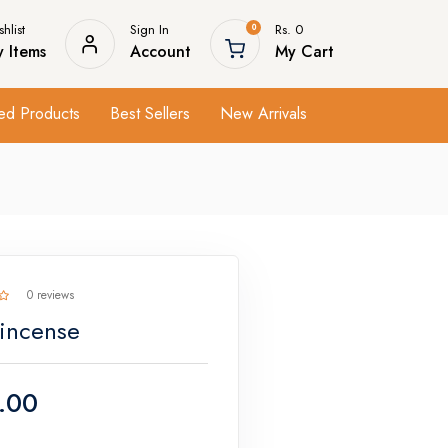
hlist
Sign In
Rs. 0
0
 Items
Account
My Cart
ed Products
Best Sellers
New Arrivals
0 reviews
 incense
.00