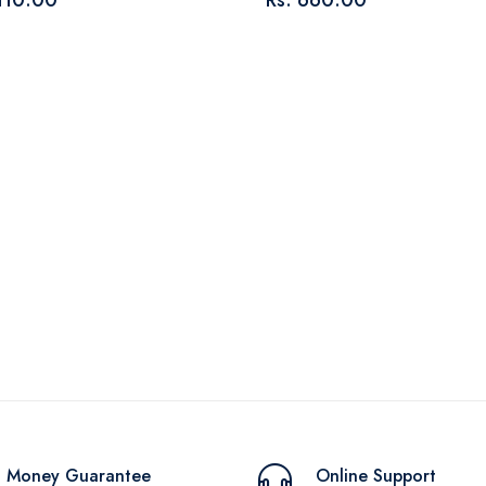
 110.00
Rs. 660.00
Money Guarantee
Online Support