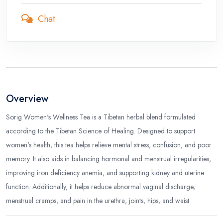
Chat
Overview
Sorig Women's Wellness Tea is a Tibetan herbal blend formulated
according to the Tibetan Science of Healing. Designed to support
women's health, this tea helps relieve mental stress, confusion, and poor
memory. It also aids in balancing hormonal and menstrual irregularities,
improving iron deficiency anemia, and supporting kidney and uterine
function. Additionally, it helps reduce abnormal vaginal discharge,
menstrual cramps, and pain in the urethra, joints, hips, and waist.