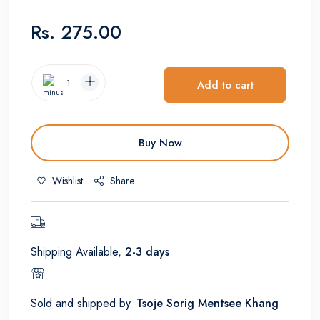
Rs.
275.00
Add to cart
Buy Now
Wishlist
Share
Shipping Available,
2-3 days
Sold and shipped by
Tsoje Sorig Mentsee Khang