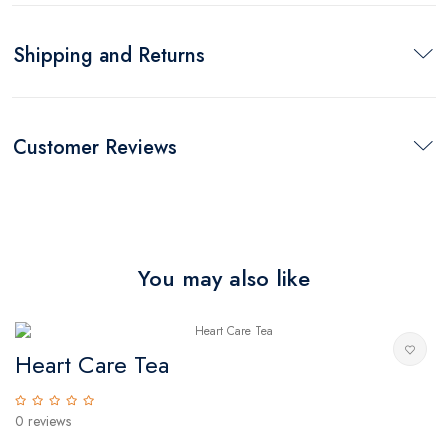
Shipping and Returns
Customer Reviews
You may also like
Heart Care Tea
T
0 reviews
0