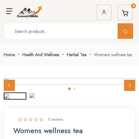
0
Home
Health And Wellness
Herbal Tea
Womens wellness tea
0 reviews
Womens wellness tea