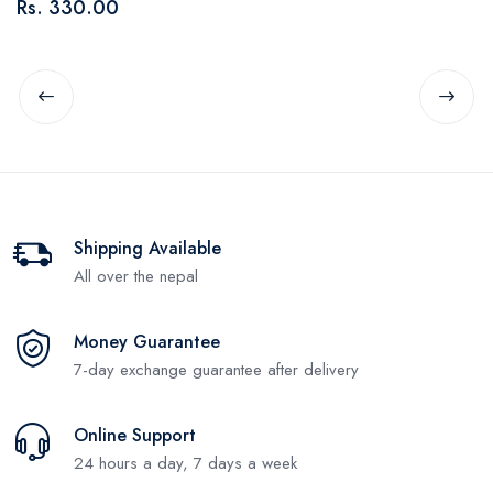
Rs. 330.00
R
Shipping Available
All over the nepal
Money Guarantee
7-day exchange guarantee after delivery
Online Support
24 hours a day, 7 days a week