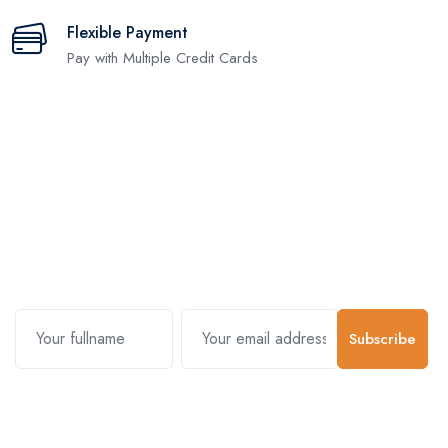
Flexible Payment
Pay with Multiple Credit Cards
Subscribe and stay uptodate with
us.
Subscribe
Contact Us