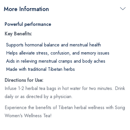
More Information
Powerful performance
Key Benefits:
Supports hormonal balance and menstrual health
Helps alleviate stress, confusion, and memory issues
Aids in relieving menstrual cramps and body aches
Made with traditional Tibetan herbs
Directions for Use:
Infuse 1-2 herbal tea bags in hot water for two minutes. Drink
daily or as directed by a physician.
Experience the benefits of Tibetan herbal wellness with Sorig
Women's Wellness Tea!