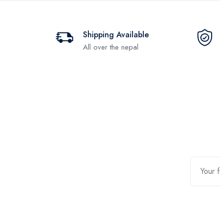
Shipping Available
All over the nepal