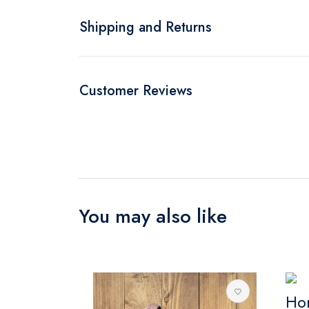
Shipping and Returns
Customer Reviews
You may also like
Ho