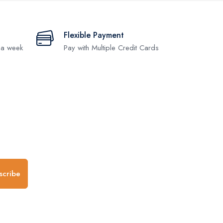
Flexible Payment
 a week
Pay with Multiple Credit Cards
.
scribe