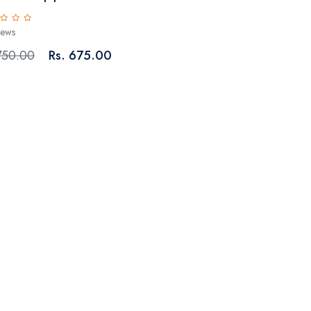
iews
750.00
Rs. 675.00