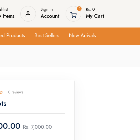
hlist
Sign In
Rs. 0
0
 Items
Account
My Cart
ed Products
Best Sellers
New Arrivals
0 reviews
ts
00.00
Rs.
7,000.00