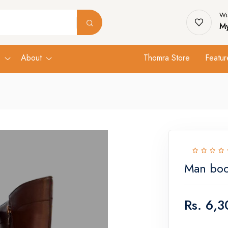
Wis
My
s
About
Thomra Store
Featur
Man boo
Rs.
6,3