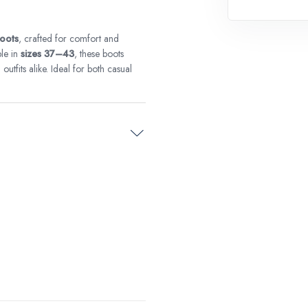
boots
, crafted for comfort and
le in
sizes 37–43
, these boots
utfits alike. Ideal for both casual