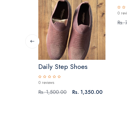
0 rev
Rs. 
Daily Step Shoes
0 reviews
Rs. 1,500.00
Rs. 1,350.00