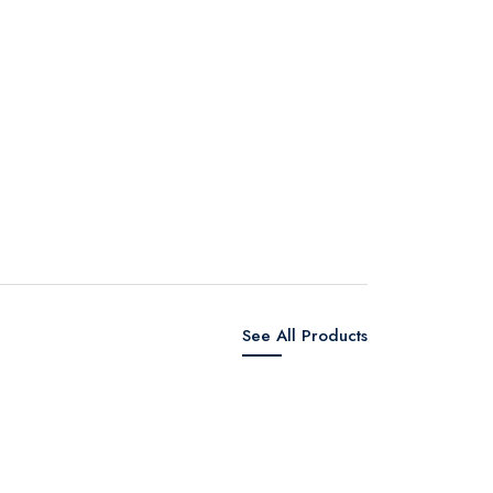
See All Products