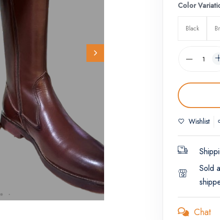
Color Variati
Black
B
Wishlist
Shippi
Sold 
shipp
Chat