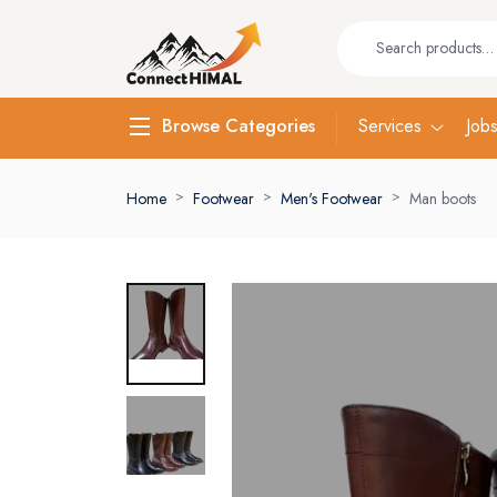
Services
Job
Browse Categories
Home
Footwear
Men's Footwear
Man boots