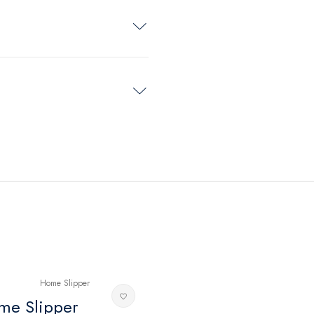
me Slipper