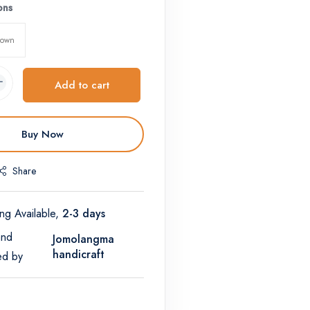
ons
rown
Add to cart
Buy Now
Share
ng Available,
2-3 days
and
Jomolangma
handicraft
ed by