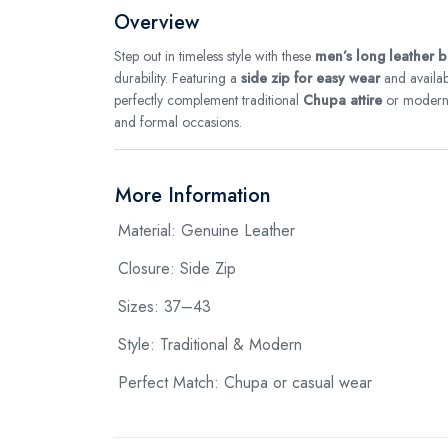
Overview
Step out in timeless style with these
men’s long leather 
durability. Featuring a
side zip for easy wear
and availab
perfectly complement traditional
Chupa attire
or modern o
and formal occasions.
More Information
Material: Genuine Leather
Closure: Side Zip
Sizes: 37–43
Style: Traditional & Modern
Perfect Match: Chupa or casual wear