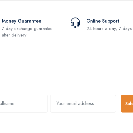
Money Guarantee
Online Support
7-day exchange guarantee
24 hours a day, 7 days
after delivery
Subscribe and stay uptodate with us
Sub