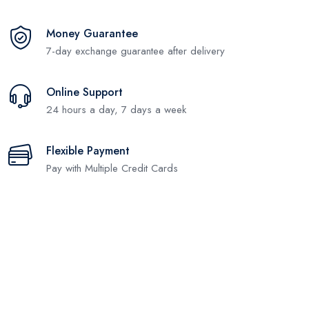
Money Guarantee
7-day exchange guarantee after delivery
Online Support
24 hours a day, 7 days a week
Flexible Payment
Pay with Multiple Credit Cards
Subscribe and stay uptodate with
us.