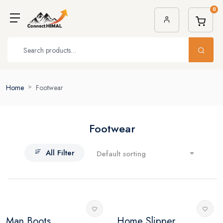
0
Home
Footwear
Footwear
All Filter
Default sorting
Man Boots
Home Slipper