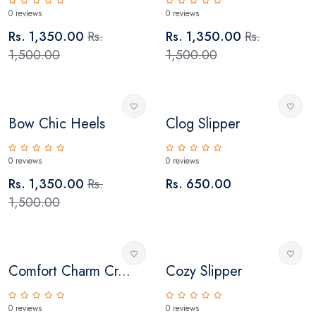
0 reviews
0 reviews
Rs. 1,350.00
Rs.
Rs. 1,350.00
Rs.
1,500.00
1,500.00
Bow Chic Heels
Clog Slipper
0 reviews
0 reviews
Rs. 1,350.00
Rs.
Rs. 650.00
1,500.00
Comfort Charm Cr...
Cozy Slipper
0 reviews
0 reviews