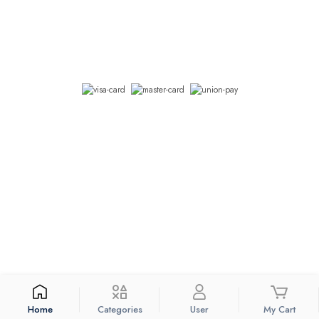
We accept
© 2026 Connect Himal. All Rights Reserved
Coded with
by
KTM Rush.
Currency: Nepali Rupee
Home
Categories
User
My Cart