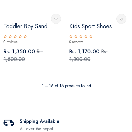
Toddler Boy Sand...
Kids Sport Shoes
0 reviews
0 reviews
Rs. 1,350.00
Rs.
Rs. 1,170.00
Rs.
1,500.00
1,300.00
1 – 16 of 16 products found
Shipping Available
All over the nepal