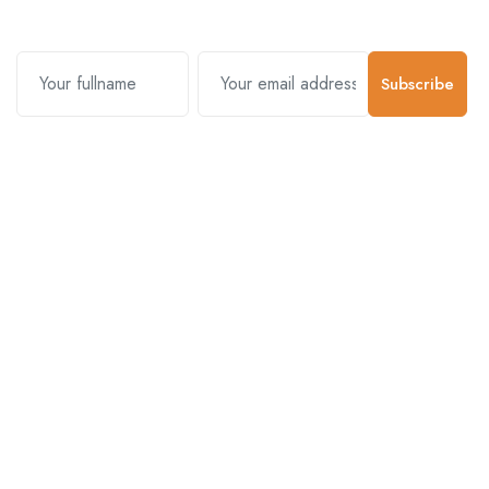
Subscribe
Contact Us
Customer Support
01-5383625
977 976-3697778
Email Address
info@connecthimal.com
Quick Links