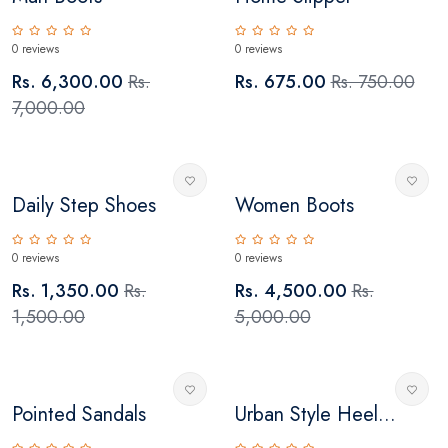
0 reviews
0 reviews
Rs. 6,300.00
Rs.
Rs. 675.00
Rs. 750.00
7,000.00
Daily Step Shoes
Women Boots
0 reviews
0 reviews
Rs. 1,350.00
Rs.
Rs. 4,500.00
Rs.
1,500.00
5,000.00
Pointed Sandals
Urban Style Heel...