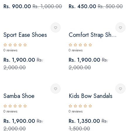
Rs. 900.00
Rs. 1,000.00
Rs. 450.00
Rs. 500.00
Sport Ease Shoes
Comfort Strap Sh...
0 reviews
0 reviews
Rs. 1,900.00
Rs.
Rs. 1,900.00
Rs.
2,000.00
2,000.00
Samba Shoe
Kids Bow Sandals
0 reviews
0 reviews
Rs. 1,900.00
Rs.
Rs. 1,350.00
Rs.
2,000.00
1,500.00