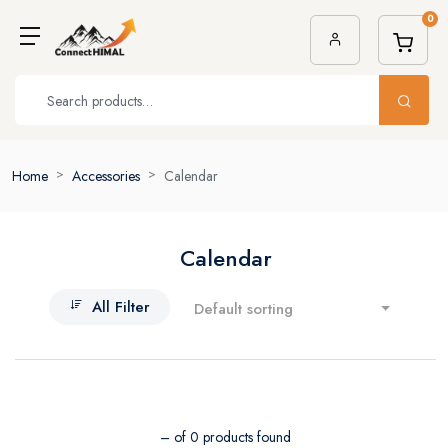
0
Home
Accessories
Calendar
Calendar
All Filter
Default sorting
– of 0 products found