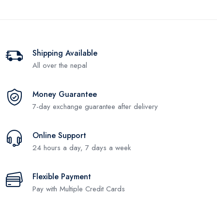
Shipping Available
All over the nepal
Money Guarantee
7-day exchange guarantee after delivery
Online Support
24 hours a day, 7 days a week
Flexible Payment
Pay with Multiple Credit Cards