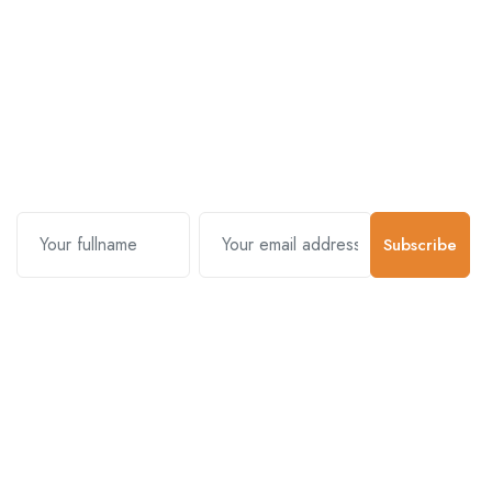
Subscribe and stay uptodate with
us.
Subscribe
Contact Us
Customer Support
01-5383625
977 976-3697778