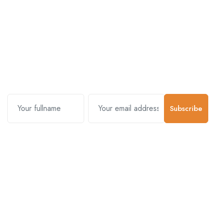
Subscribe and stay uptodate with
us.
Subscribe
Contact Us
Customer Support
01-5383625
977 976-3697778