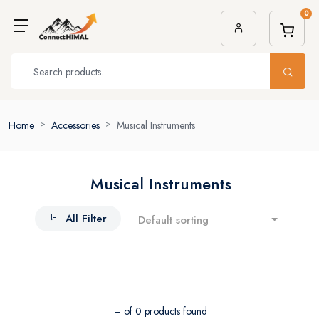
0
Home
Accessories
Musical Instruments
Musical Instruments
All Filter
Default sorting
– of 0 products found