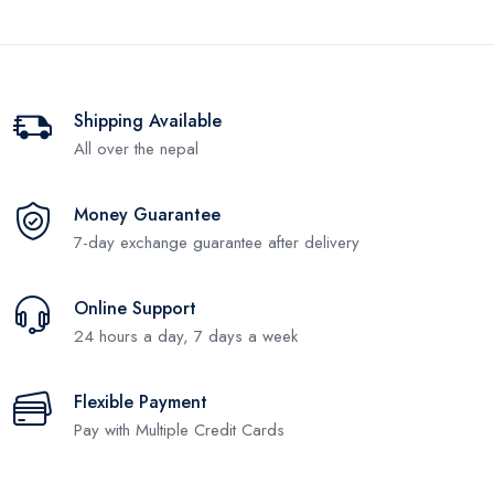
Shipping Available
All over the nepal
Money Guarantee
7-day exchange guarantee after delivery
Online Support
24 hours a day, 7 days a week
Flexible Payment
Pay with Multiple Credit Cards