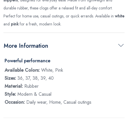
durable rubber, these clogs offer a relaxed fit and all-day comfort.
Perfect for home use, casual outings, or quick errands. Available in
white
and
pink
for a fresh, modern look.
More Information
Powerful performance
Available Colors:
White, Pink
Sizes:
36, 37, 38, 39, 40
Material:
Rubber
Style:
Modern & Casual
Occasion:
Daily wear, Home, Casual outings