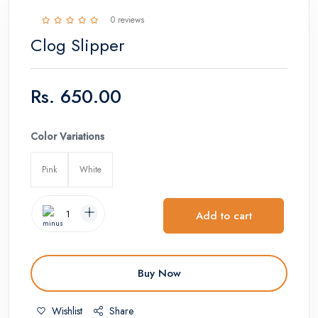
0 reviews
Clog Slipper
Rs.
650.00
Color Variations
Pink
White
Add to cart
Buy Now
Wishlist
Share