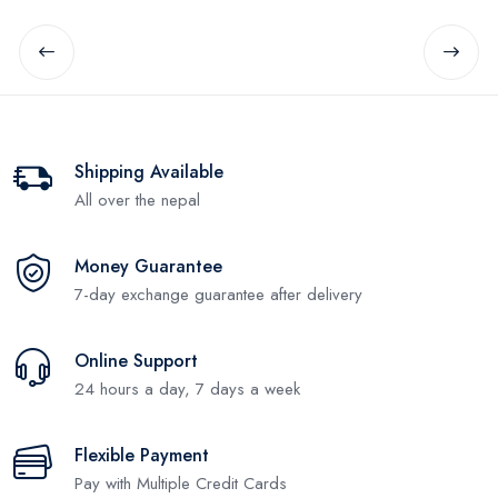
Shipping Available
All over the nepal
Money Guarantee
7-day exchange guarantee after delivery
Online Support
24 hours a day, 7 days a week
Flexible Payment
Pay with Multiple Credit Cards