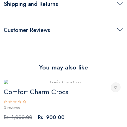
Shipping and Returns
Customer Reviews
You may also like
Comfort Charm Crocs
0 reviews
0
Rs. 1,000.00
Rs. 900.00
R