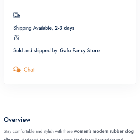
Shipping Available,
2-3 days
Sold and shipped by
Gafu Fancy Store
Chat
Overview
Stay comfortable and stylish with these
women’s modern rubber clog
slippers
, designed for everyday ease. Made from lightweight and