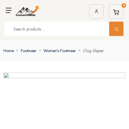
0
Home
Footwear
Women's Footwear
Clog Slipper