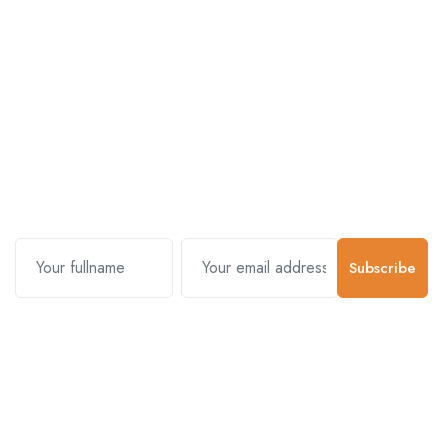
Subscribe and stay uptodate with
us.
Subscribe
Contact Us
Customer Support