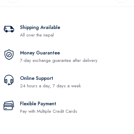
Shipping Available
All over the nepal
Money Guarantee
7-day exchange guarantee after delivery
Online Support
24 hours a day, 7 days a week
Flexible Payment
Pay with Multiple Credit Cards