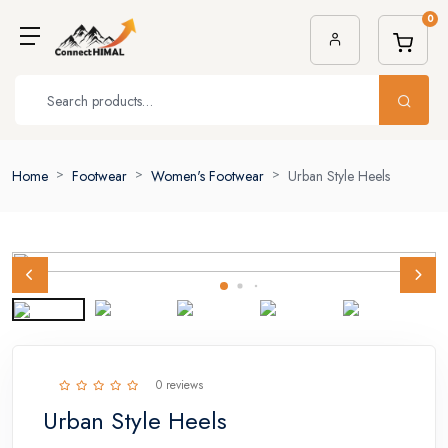
0
Home
Footwear
Women's Footwear
Urban Style Heels
0 reviews
Urban Style Heels