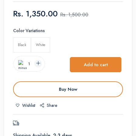
Rs.
1,350.00
Rs.
1,500.00
Color Variations
Black
White
Add to cart
Buy Now
Wishlist
Share
Shipping Available,
2-3 days