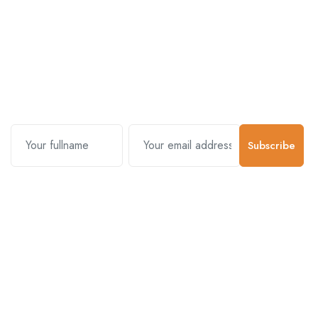
Subscribe and stay uptodate with
us.
Subscribe
Contact Us
Customer Support
01-5383625
977 976-3697778