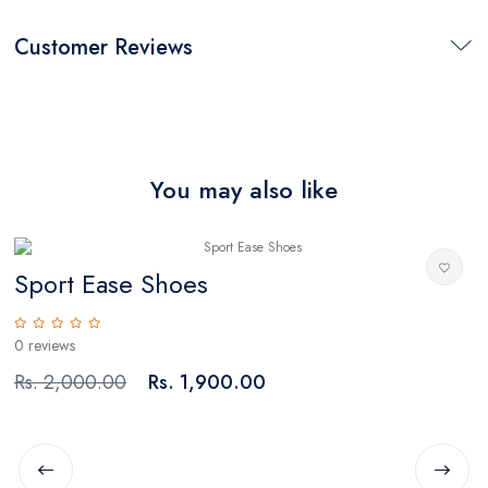
Customer Reviews
You may also like
Sport Ease Shoes
0 reviews
0
Rs. 2,000.00
Rs. 1,900.00
R