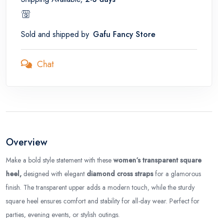
Sold and shipped by
Gafu Fancy Store
Chat
Overview
Make a bold style statement with these
women’s transparent square
heel,
designed with elegant
diamond cross straps
for a glamorous
finish. The transparent upper adds a modern touch, while the sturdy
square heel ensures comfort and stability for all-day wear. Perfect for
parties, evening events, or stylish outings.