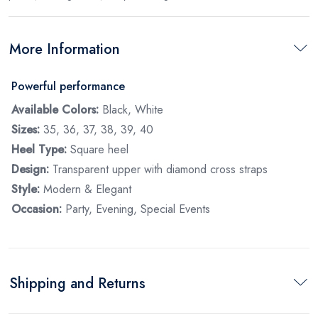
More Information
Powerful performance
Available Colors:
Black, White
Sizes:
35, 36, 37, 38, 39, 40
Heel Type:
Square heel
Design:
Transparent upper with diamond cross straps
Style:
Modern & Elegant
Occasion:
Party, Evening, Special Events
Shipping and Returns