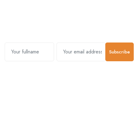
Subscribe and stay uptodate with
us.
Subscribe
Contact Us
Customer Support
01-5383625
977 976-3697778
Email Address