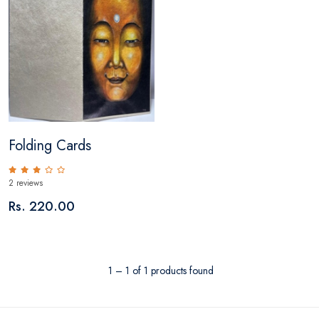
Folding Cards
2 reviews
Rs. 220.00
1 – 1 of 1 products found