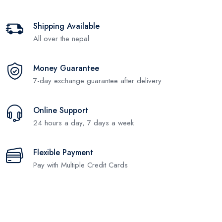
Shipping Available
All over the nepal
Money Guarantee
7-day exchange guarantee after delivery
Online Support
24 hours a day, 7 days a week
Flexible Payment
Pay with Multiple Credit Cards