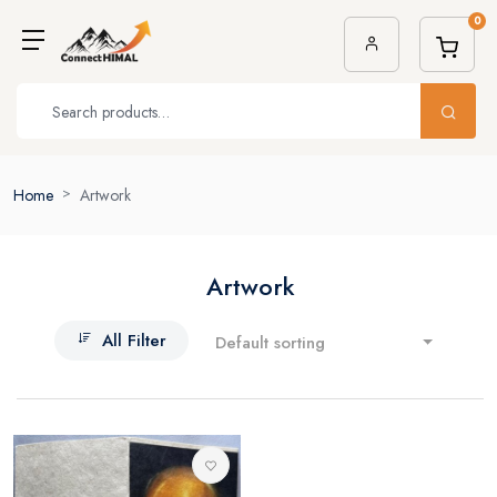
0
Home
Artwork
Artwork
All Filter
Default sorting