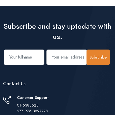
Subscribe and stay uptodate with
us.
Subscribe
Contact Us
Customer Support
01-5383625
977 976-3697778