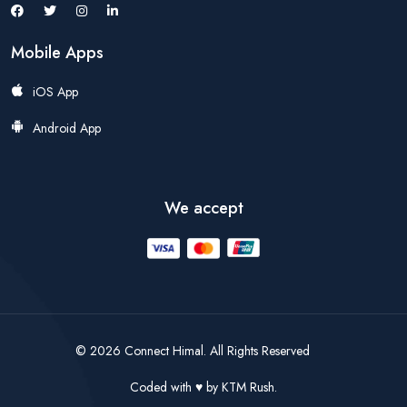
Mobile Apps
iOS App
Android App
We accept
© 2026 Connect Himal. All Rights Reserved
Coded with
by
KTM Rush.