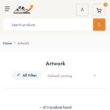
0
Home
Artwork
Artwork
All Filter
Default sorting
– of 0 products found