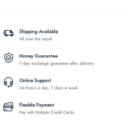
Shipping Available
All over the nepal
Money Guarantee
7-day exchange guarantee after delivery
Online Support
24 hours a day, 7 days a week
Flexible Payment
Pay with Multiple Credit Cards