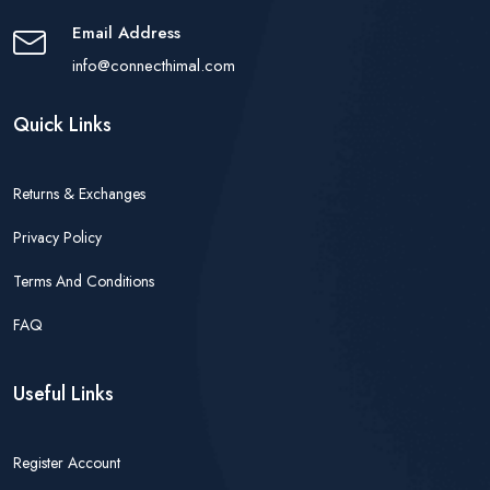
Email Address
info@connecthimal.com
Quick Links
Returns & Exchanges
Privacy Policy
Terms And Conditions
FAQ
Useful Links
Register Account