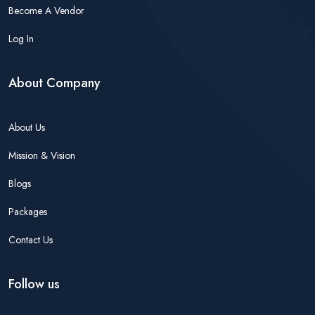
Become A Vendor
Log In
About Company
About Us
Mission & Vision
Blogs
Packages
Contact Us
Follow us